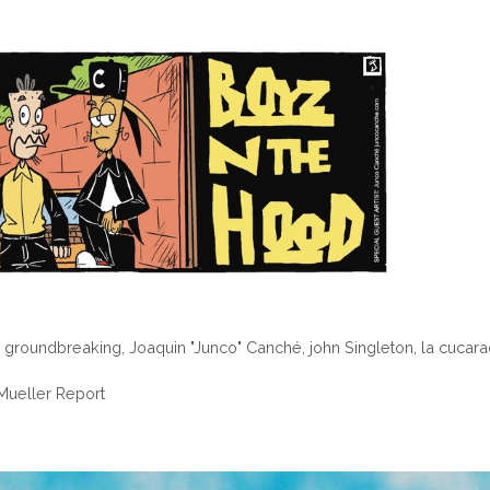
,
groundbreaking
,
Joaquin "Junco" Canché
,
john Singleton
,
la cucar
ueller Report