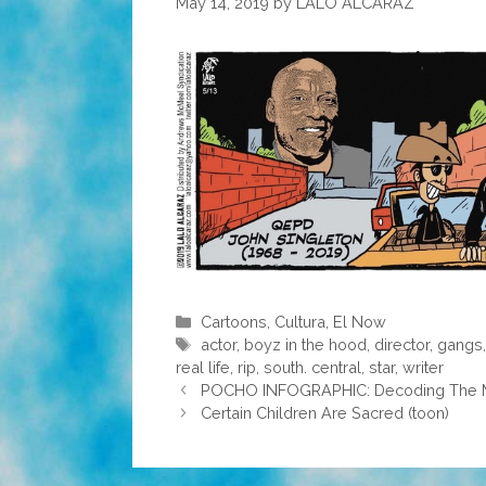
May 14, 2019
by
LALO ALCARAZ
Categories
Cartoons
,
Cultura
,
El Now
Tags
actor
,
boyz in the hood
,
director
,
gangs
real life
,
rip
,
south. central
,
star
,
writer
POCHO INFOGRAPHIC: Decoding The M
Certain Children Are Sacred (toon)