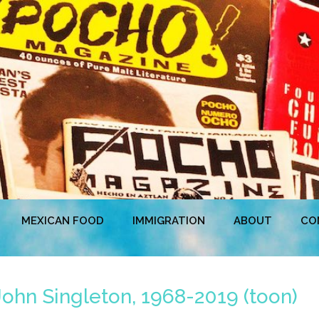
MEXICAN FOOD
IMMIGRATION
ABOUT
CO
ohn Singleton, 1968-2019 (toon)