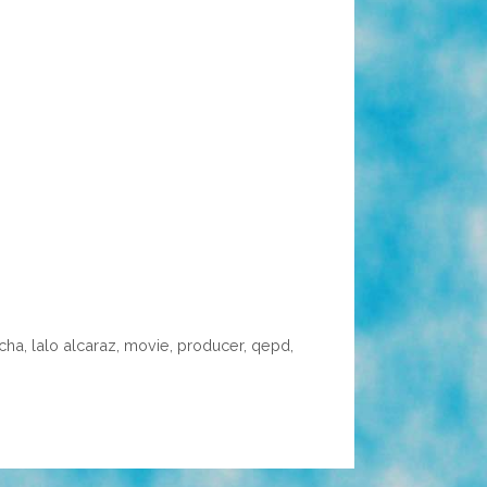
acha
,
lalo alcaraz
,
movie
,
producer
,
qepd
,