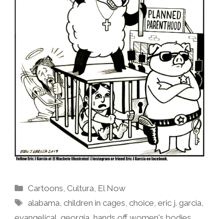
Categories
Cartoons
,
Cultura
,
El Now
Tags
alabama
,
children in cages
,
choice
,
eric j. garcia
,
evangelical
,
georgia
,
hands off women's bodies
,