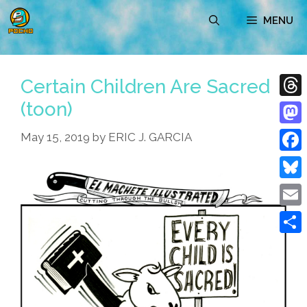
Skip
MENU
to
content
Certain Children Are Sacred
(toon)
Thre
Mast
May 15, 2019
by
ERIC J. GARCIA
Face
Blue
Emai
Shar