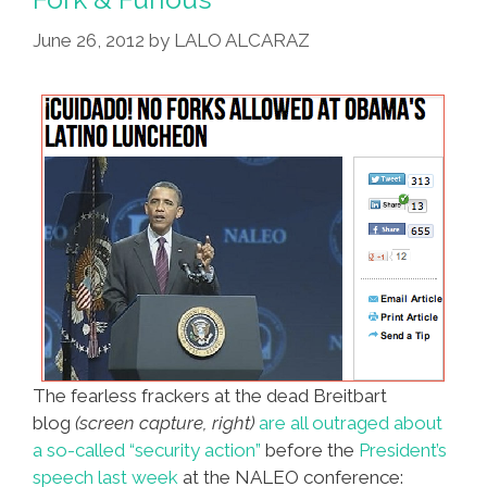
June 26, 2012
by
LALO ALCARAZ
The fearless frackers at the dead Breitbart
blog
(screen capture, right)
are all outraged about
a so-called “security action”
before the
President’s
speech last week
at the NALEO conference: