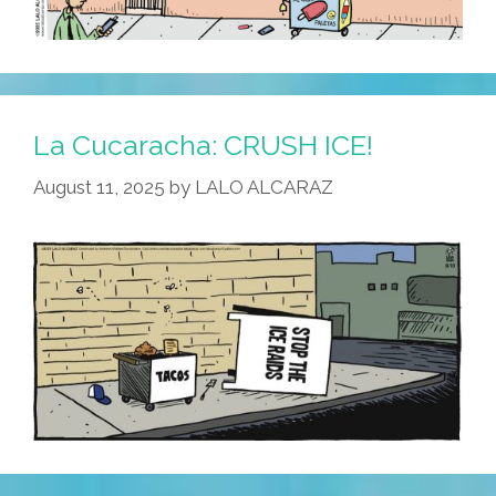
La Cucaracha: CRUSH ICE!
August 11, 2025
by
LALO ALCARAZ