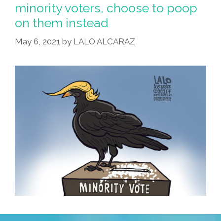
minority voters, choose to poop
on them instead
May 6, 2021
by
LALO ALCARAZ