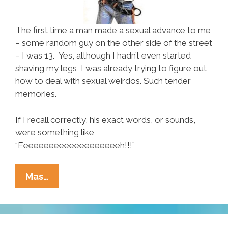
The first time a man made a sexual advance to me
– some random guy on the other side of the street
– I was 13. Yes, although I hadn’t even started
shaving my legs, I was already trying to figure out
how to deal with sexual weirdos. Such tender
memories.
If I recall correctly, his exact words, or sounds,
were something like
“Eeeeeeeeeeeeeeeeeeeeh!!!”
SRSLY?
Mas…
Lame-
Ass
Pick-