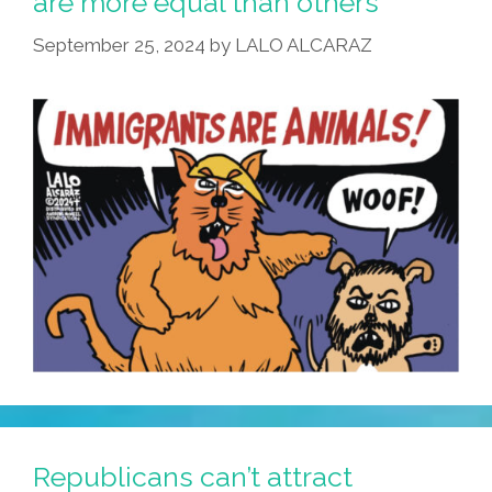
are more equal than others
The
September 25, 2024
by
LALO ALCARAZ
Fact
Checkers?
Republicans can’t attract