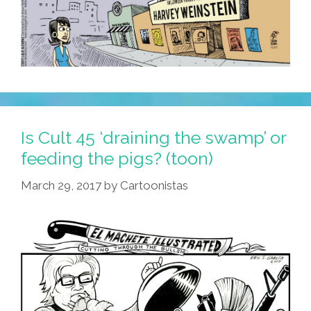
Is Cult 45 ‘draining the swamp’ or
feeding the pigs? (toon)
March 29, 2017
by
Cartoonistas