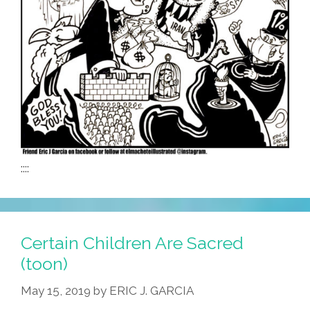
::::
Certain Children Are Sacred
(toon)
May 15, 2019
by
ERIC J. GARCIA