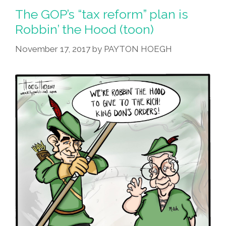
The GOP’s “tax reform” plan is
Robbin’ the Hood (toon)
November 17, 2017
by
PAYTON HOEGH