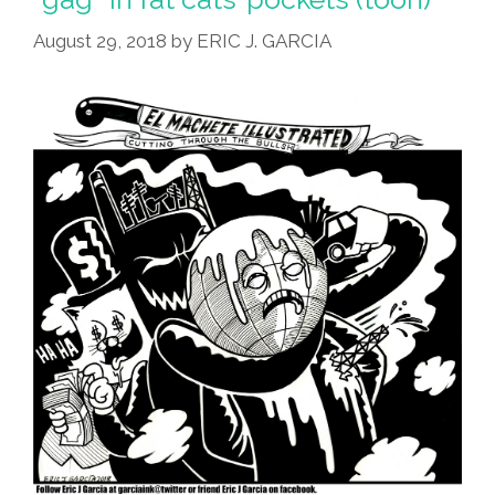
August 29, 2018
by
ERIC J. GARCIA