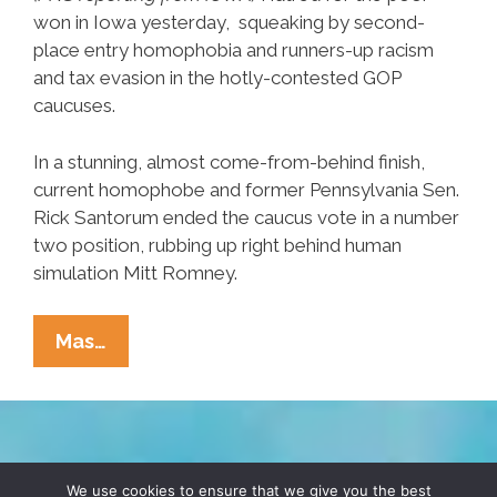
won in Iowa yesterday, squeaking by second-
place entry homophobia and runners-up racism
and tax evasion in the hotly-contested GOP
caucuses.
In a stunning, almost come-from-behind finish,
current homophobe and former Pennsylvania Sen.
Rick Santorum ended the caucus vote in a number
two position, rubbing up right behind human
simulation Mitt Romney.
Iowa
Mas…
Analysis:
Hatred
For
Poor
TERMS & CONDITIONS
PRIVACY POLICY
Edges
We use cookies to ensure that we give you the best