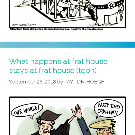
What happens at frat house
stays at frat house (toon)
September 26, 2018
by
PAYTON HOEGH