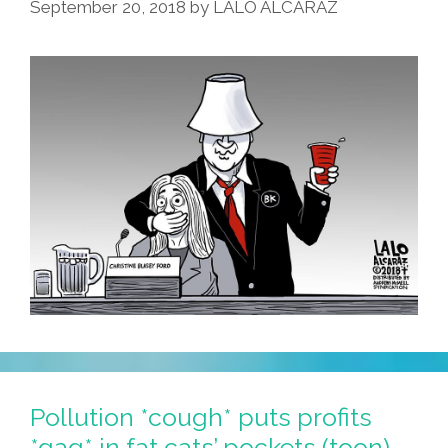
September 20, 2018
by
LALO ALCARAZ
Pollution *cough* puts profits
*gag* in fat cats’ pockets (toon)