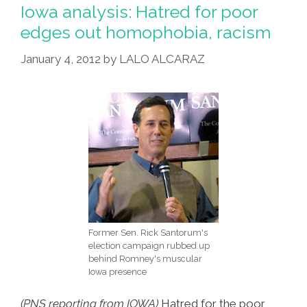
Up
Iowa analysis: Hatred for poor
Lines
edges out homophobia, racism
Of
January 4, 2012
by
LALO ALCARAZ
Would-
Be
Latino
Lovers
Former Sen. Rick Santorum's
election campaign rubbed up
behind Romney's muscular
Iowa presence
(PNS reporting from IOWA)
Hatred for the poor