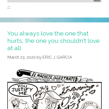
::::
You always love the one that
hurts, the one you shouldn’t love
at all
March 23, 2020
by
ERIC J. GARCIA