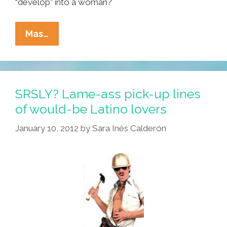
“develop” into a woman?
Girls
Mas…
–
No
Matter
How
SRSLY? Lame-ass pick-up lines
You
of would-be Latino lovers
Dress,
January 10, 2012
by
Sara Inés Calderón
Guys
Will
Scope
You
Out