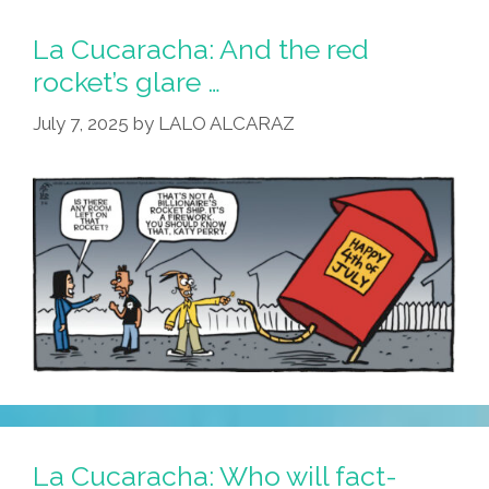
La Cucaracha: And the red
rocket’s glare …
July 7, 2025
by
LALO ALCARAZ
La Cucaracha: Who will fact-