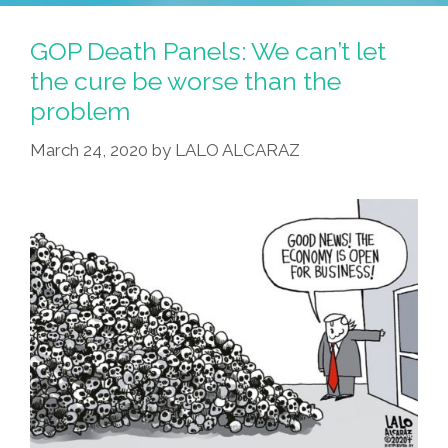
GOP Death Panels: We can’t let
the cure be worse than the
problem
March 24, 2020
by
LALO ALCARAZ