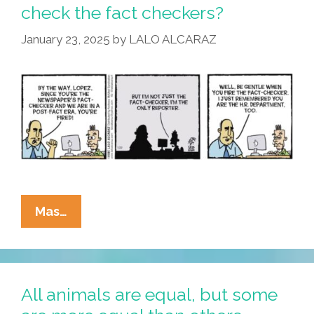
check the fact checkers?
January 23, 2025
by
LALO ALCARAZ
La
Mas…
Cucaracha:
Who
Will
Fact-
All animals are equal, but some
Check