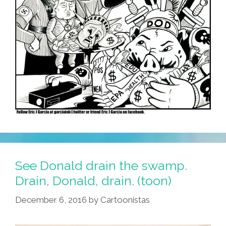
See Donald drain the swamp.
Drain, Donald, drain. (toon)
December 6, 2016
by
Cartoonistas