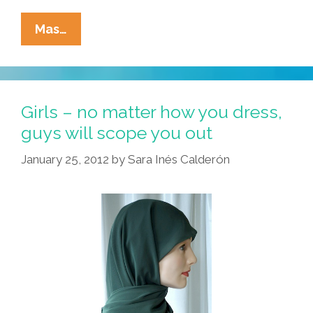
Brave
Mas…
Right-
Wing
Bloggers
Expose
Girls – no matter how you dress,
Obummer’s
guys will scope you out
‘Operation
January 25, 2012
by
Sara Inés Calderón
Fork
&
Furious’