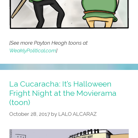
[See more Payton Heogh toons at
WeaklyPolitical.com
]
La Cucaracha: It’s Halloween
Fright Night at the Movierama
(toon)
October 28, 2017
by
LALO ALCARAZ