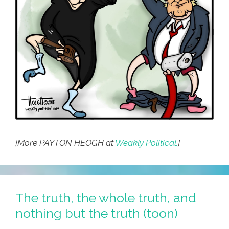
[More PAYTON HEOGH at
Weakly Political.
]
The truth, the whole truth, and
nothing but the truth (toon)