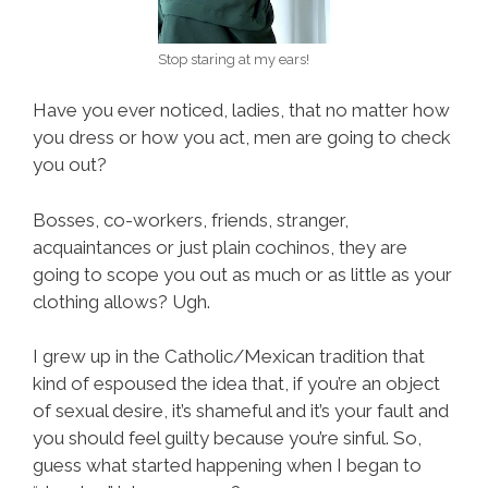
Stop staring at my ears!
Have you ever noticed, ladies, that no matter how
you dress or how you act, men are going to check
you out?
Bosses, co-workers, friends, stranger,
acquaintances or just plain cochinos, they are
going to scope you out as much or as little as your
clothing allows? Ugh.
I grew up in the Catholic/Mexican tradition that
kind of espoused the idea that, if you’re an object
of sexual desire, it’s shameful and it’s your fault and
you should feel guilty because you’re sinful. So,
guess what started happening when I began to