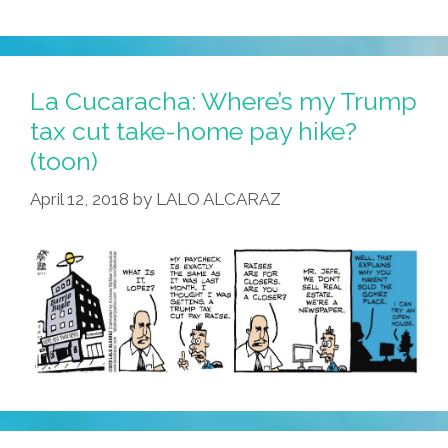
La Cucaracha: Where’s my Trump
tax cut take-home pay hike?
(toon)
April 12, 2018
by
LALO ALCARAZ