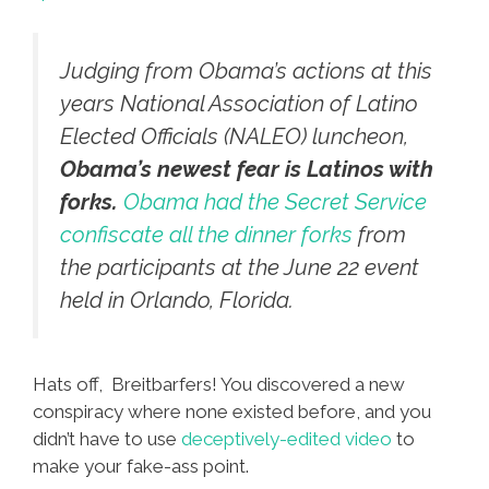
Judging from Obama’s actions at this
years National Association of Latino
Elected Officials (NALEO) luncheon,
Obama’s newest fear is Latinos with
forks.
Obama had the Secret Service
confiscate all the dinner forks
from
the participants at the June 22 event
held in Orlando, Florida.
Hats off, Breitbarfers! You discovered a new
conspiracy where none existed before, and you
didn’t have to use
deceptively-edited video
to
make your fake-ass point.