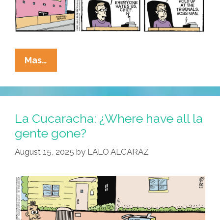
La
Mas…
Cucaracha:
Come
Gather
’round
La Cucaracha: ¿Where have all la
People,
gente gone?
Wherever
August 15, 2025
by
LALO ALCARAZ
You
Roam