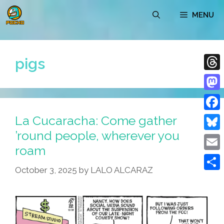
Skip
MENU
to
content
pigs
Thre
Mast
La Cucaracha: Come gather
Face
’round people, wherever you
Blue
roam
Emai
October 3, 2025
by
LALO ALCARAZ
Shar