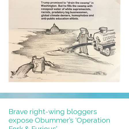
Brave right-wing bloggers
expose Obummer’s ‘Operation
Fork & Furious’