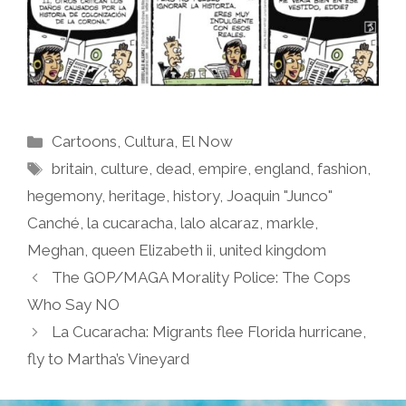
Categories
Cartoons
,
Cultura
,
El Now
Tags
britain
,
culture
,
dead
,
empire
,
england
,
fashion
,
hegemony
,
heritage
,
history
,
Joaquin "Junco"
Canché
,
la cucaracha
,
lalo alcaraz
,
markle
,
Meghan
,
queen Elizabeth ii
,
united kingdom
The GOP/MAGA Morality Police: The Cops
Who Say NO
La Cucaracha: Migrants flee Florida hurricane,
fly to Martha’s Vineyard