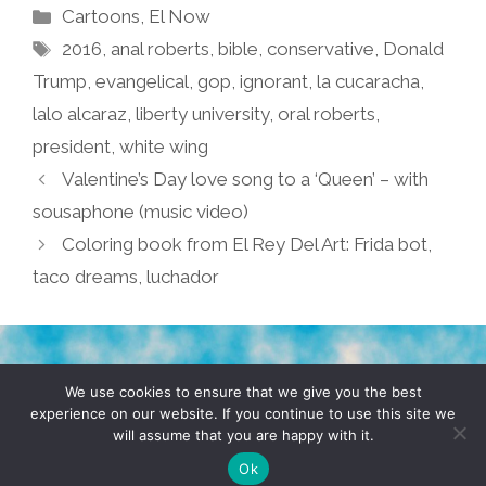
Categories
Cartoons
,
El Now
Tags
2016
,
anal roberts
,
bible
,
conservative
,
Donald
Trump
,
evangelical
,
gop
,
ignorant
,
la cucaracha
,
lalo alcaraz
,
liberty university
,
oral roberts
,
president
,
white wing
Valentine’s Day love song to a ‘Queen’ – with
sousaphone (music video)
Coloring book from El Rey Del Art: Frida bot,
taco dreams, luchador
TERMS & CONDITIONS
PRIVACY POLICY
We use cookies to ensure that we give you the best
experience on our website. If you continue to use this site we
will assume that you are happy with it.
© 2026 POCHO.COM. ALL RIGHTS RESERVED, YO! SITE
BY
DENNIS WILEN
Ok