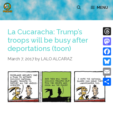
Skip
MENU
to
content
La Cucaracha: Trump’s
troops will be busy after
Thre
deportations (toon)
Mast
March 7, 2017
by
LALO ALCARAZ
Face
Blue
Emai
Shar