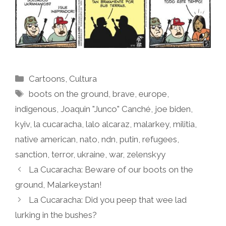
Categories
Cartoons
,
Cultura
Tags
boots on the ground
,
brave
,
europe
,
indigenous
,
Joaquin "Junco" Canché
,
joe biden
,
kyiv
,
la cucaracha
,
lalo alcaraz
,
malarkey
,
militia
,
native american
,
nato
,
ndn
,
putin
,
refugees
,
sanction
,
terror
,
ukraine
,
war
,
zelenskyy
La Cucaracha: Beware of our boots on the
ground, Malarkeystan!
La Cucaracha: Did you peep that wee lad
lurking in the bushes?