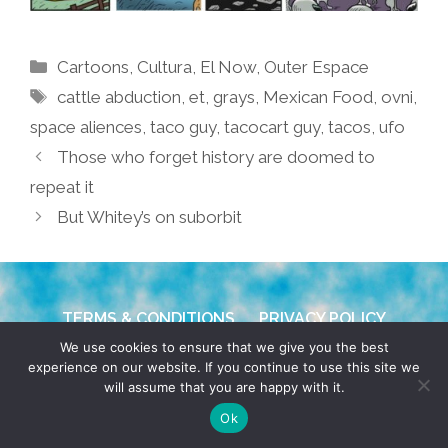
Categories
Cartoons
,
Cultura
,
El Now
,
Outer Espace
Tags
cattle abduction
,
et
,
grays
,
Mexican Food
,
ovni
,
space aliences
,
taco guy
,
tacocart guy
,
tacos
,
ufo
Those who forget history are doomed to
repeat it
But Whitey’s on suborbit
TERMS & CONDITIONS
PRIVACY POLICY
We use cookies to ensure that we give you the best
© 2026 POCHO.COM. ALL RIGHTS RESERVED, YO! SITE
experience on our website. If you continue to use this site we
will assume that you are happy with it.
BY
DENNIS WILEN
Ok