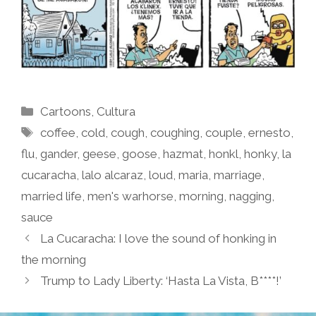
Categories
Cartoons
,
Cultura
Tags
coffee
,
cold
,
cough
,
coughing
,
couple
,
ernesto
,
flu
,
gander
,
geese
,
goose
,
hazmat
,
honkl
,
honky
,
la
cucaracha
,
lalo alcaraz
,
loud
,
maria
,
marriage
,
married life
,
men's warhorse
,
morning
,
nagging
,
sauce
La Cucaracha: I love the sound of honking in
the morning
Trump to Lady Liberty: ‘Hasta La Vista, B****!’