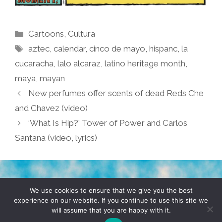
Categories
Cartoons
,
Cultura
Tags
aztec
,
calendar
,
cinco de mayo
,
hispanc
,
la
cucaracha
,
lalo alcaraz
,
latino heritage month
,
maya
,
mayan
New perfumes offer scents of dead Reds Che
and Chavez (video)
‘What Is Hip?’ Tower of Power and Carlos
Santana (video, lyrics)
TERMS & CONDITIONS
PRIVACY POLICY
We use cookies to ensure that we give you the best
experience on our website. If you continue to use this site we
will assume that you are happy with it.
© 2026 POCHO.COM. ALL RIGHTS RESERVED, YO! SITE