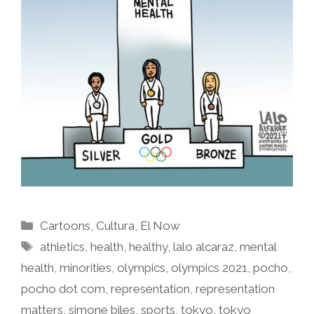
Categories
Cartoons
,
Cultura
,
El Now
Tags
athletics
,
health
,
healthy
,
lalo alcaraz
,
mental
health
,
minorities
,
olympics
,
olympics 2021
,
pocho
,
pocho dot com
,
representation
,
representation
matters
,
simone biles
,
sports
,
tokyo
,
tokyo