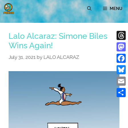
Skip
MENU
to
content
Lalo Alcaraz: Simone Biles
Wins Again!
Thre
Mast
July 31, 2021
by
LALO ALCARAZ
Face
Blue
Emai
Shar