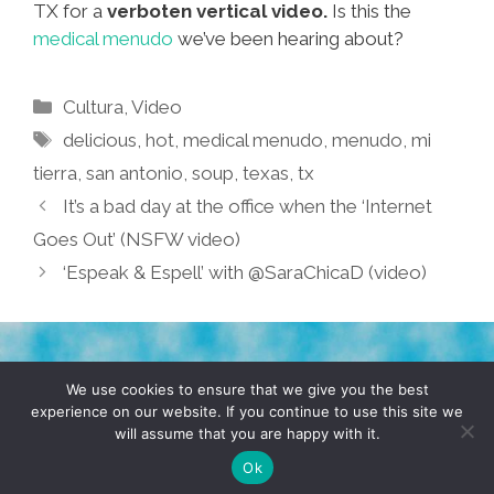
TX for a
verboten vertical video.
Is this the
medical menudo
we’ve been hearing about?
Categories
Cultura
,
Video
Tags
delicious
,
hot
,
medical menudo
,
menudo
,
mi
tierra
,
san antonio
,
soup
,
texas
,
tx
It’s a bad day at the office when the ‘Internet
Goes Out’ (NSFW video)
‘Espeak & Espell’ with @SaraChicaD (video)
TERMS & CONDITIONS
PRIVACY POLICY
We use cookies to ensure that we give you the best
experience on our website. If you continue to use this site we
will assume that you are happy with it.
© 2026 POCHO.COM. ALL RIGHTS RESERVED, YO! SITE
BY
DENNIS WILEN
Ok