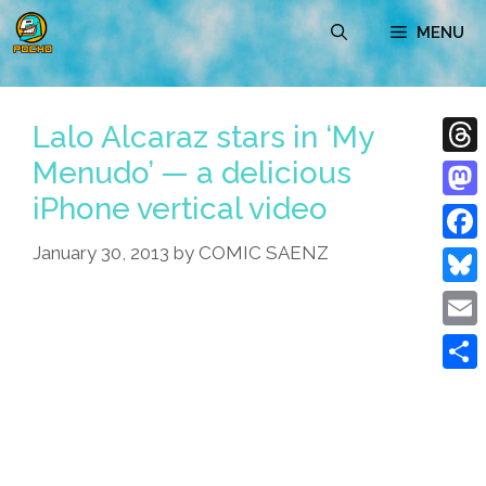
Skip
MENU
to
content
Lalo Alcaraz stars in ‘My
Menudo’ — a delicious
Thre
iPhone vertical video
Mast
January 30, 2013
by
COMIC SAENZ
Face
Blue
Emai
Shar