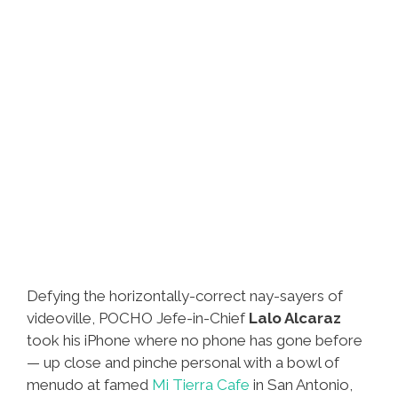
Defying the horizontally-correct nay-sayers of
videoville, POCHO Jefe-in-Chief
Lalo Alcaraz
took his iPhone where no phone has gone before
— up close and pinche personal with a bowl of
menudo at famed
Mi Tierra Cafe
in San Antonio,