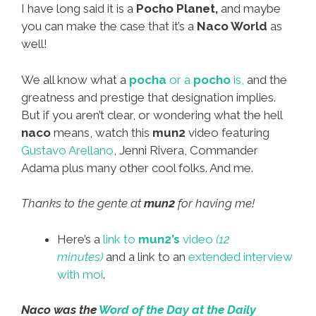
I have long said it is a
Pocho Planet,
and maybe
you can make the case that it’s a
Naco World
as
well!
We all know what a
pocha
or a
pocho
is,
and the
greatness and prestige that designation implies.
But if you aren’t clear, or wondering what the hell
naco
means, watch this
mun2
video featuring
Gustavo Arellano
, Jenni Rivera, Commander
Adama plus many other cool folks. And me.
Thanks to the gente at
mun2
for having me!
Here’s a
link to
mun2’s
video
(12
minutes)
and a link to an
extended interview
with moi
.
Naco was the
Word of the Day at the Daily