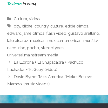
Texican
in 2004
Categories
Cultura
,
Video
Tags
city
,
cliche
,
country
,
culture
,
eddie olmos
,
edward jame olmos
,
flash video
,
gustavo arellano
,
lalo alcaraz
,
mexican
,
mexican-american
,
mun2.tv
,
naco
,
nbc
,
pocho
,
stereotypes
,
universal.mainstream media
La Llorona + El Chupacabra + Pachuco
Luchador = ‘El Güey’ (video)
David Byrne: ‘Miss America,’ ‘Make-Believe
Mambo’ (music videos)