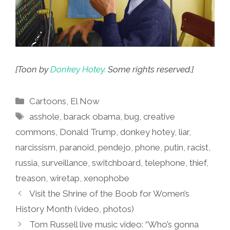
[Toon by
Donkey Hotey.
Some rights reserved.]
Categories
Cartoons
,
El Now
Tags
asshole
,
barack obama
,
bug
,
creative
commons
,
Donald Trump
,
donkey hotey
,
liar
,
narcissism
,
paranoid
,
pendejo
,
phone
,
putin
,
racist
,
russia
,
surveillance
,
switchboard
,
telephone
,
thief
,
treason
,
wiretap
,
xenophobe
Visit the Shrine of the Boob for Women’s
History Month (video, photos)
Tom Russell live music video: “Who’s gonna