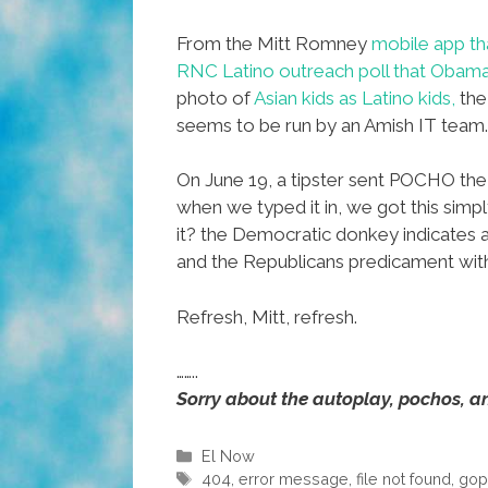
From the Mitt Romney
mobile app tha
RNC Latino outreach poll that Obam
photo of
Asian kids as Latino kids
,
the
seems to be run by an Amish IT team.
On June 19, a tipster sent POCHO the 
when we typed it in, we got this simpl
it? the Democratic donkey indicates 
and the Republicans predicament
Refresh, Mitt, refresh.
……..
Sorry about the autoplay, pochos, an
Categories
El Now
Tags
404
,
error message
,
file not found
,
go