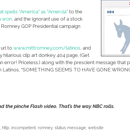
t spells “America” as “Amercia”
to the
a won
, and the ignorant use of a stock
 Romney GOP Presidential campaign
url to
www.mittromney.com/latinos
, and
y hilarious clip art donkey 404 page. (Get
an error! Priceless.) along with the prescient message tha
 with Latinos, “SOMETHING SEEMS TO HAVE GONE WRONG
d the pinche Flash video. That’s the way NBC rolls.
p
,
http
,
incompetent
,
romney
,
status message
,
website