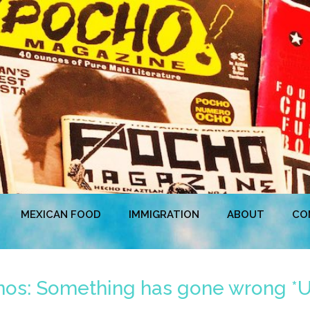
MEXICAN FOOD
IMMIGRATION
ABOUT
CO
inos: Something has gone wrong 