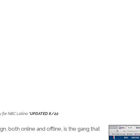
y for NBC Latino
*UPDATED 6/22
, both online and offline, is the gang that