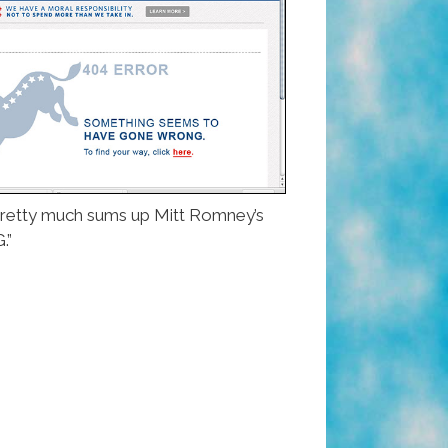
t pretty much sums up Mitt Romney’s
.”