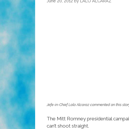
June 20, 2012
by
LALO ALCARAZ
Jefe-in-Chief Lalo Alcaraz commented on this stor
The Mitt Romney presidential campaign
can’t shoot straight.