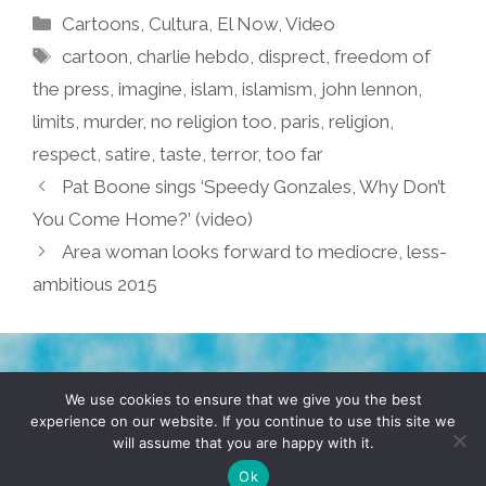
Categories
Cartoons
,
Cultura
,
El Now
,
Video
Tags
cartoon
,
charlie hebdo
,
disprect
,
freedom of
the press
,
imagine
,
islam
,
islamism
,
john lennon
,
limits
,
murder
,
no religion too
,
paris
,
religion
,
respect
,
satire
,
taste
,
terror
,
too far
Pat Boone sings ‘Speedy Gonzales, Why Don’t
You Come Home?’ (video)
Area woman looks forward to mediocre, less-
ambitious 2015
TERMS & CONDITIONS
PRIVACY POLICY
We use cookies to ensure that we give you the best
experience on our website. If you continue to use this site we
will assume that you are happy with it.
© 2026 POCHO.COM. ALL RIGHTS RESERVED, YO! SITE
BY
DENNIS WILEN
Ok