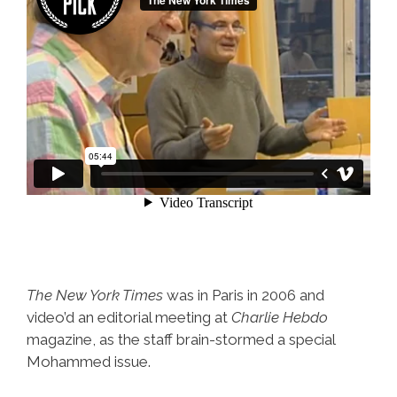
The New York Times
was in Paris in 2006 and
video’d an editorial meeting at
Charlie Hebdo
magazine, as the staff brain-stormed a special
Mohammed issue.