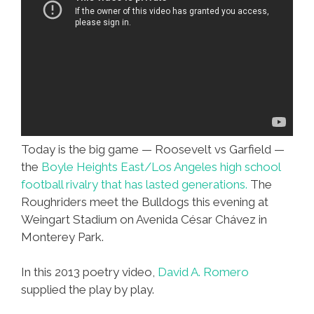
Today is the big game — Roosevelt vs Garfield —
the
Boyle Heights East/Los Angeles high school
football rivalry that has lasted generations.
The
Roughriders meet the Bulldogs this evening at
Weingart Stadium on Avenida César Chávez in
Monterey Park.
In this 2013 poetry video,
David A. Romero
supplied the play by play.