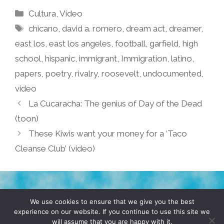
Categories
Cultura
,
Video
Tags
chicano
,
david a. romero
,
dream act
,
dreamer
,
east los
,
east los angeles
,
football
,
garfield
,
high
school
,
hispanic
,
immigrant
,
Immigration
,
latino
,
papers
,
poetry
,
rivalry
,
roosevelt
,
undocumented
,
video
La Cucaracha: The genius of Day of the Dead
(toon)
These Kiwis want your money for a ‘Taco
Cleanse Club’ (video)
TERMS & CONDITIONS
PRIVACY POLICY
We use cookies to ensure that we give you the best
experience on our website. If you continue to use this site we
will assume that you are happy with it.
© 2026 POCHO.COM. ALL RIGHTS RESERVED, YO! SITE