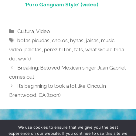
‘Puro Gangnam Style’ (video)
Categories
Cultura
,
Video
Tags
botas picudas
,
cholos
,
hynas
,
jainas
,
music
video
,
paletas
,
perez hilton
,
tats
,
what would frida
do
,
wwfd
Breaking: Beloved Mexican singer Juan Gabriel
comes out
It’s beginning to look a lot like Cinco…in
Brentwood, CA (toon)
TERMS & CONDITIONS
PRIVACY POLICY
We use cookies to ensure that we give you the best
experience on our website. If you continue to use this site we