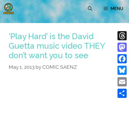
Skip
MENU
to
content
‘Play Hard’ is the David
Guetta music video THEY
Thre
don’t want you to see
Mast
May 1, 2013
by
COMIC SAENZ
Face
Blue
Emai
Shar