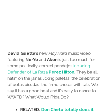
David Guetta’s
new
Play Hard
music video
featuring
Ne-Yo
and
Akon
is just too much for
some politically-correct pendejos
including
Defender of La Raza
Perez Hilton.
They be all
hatin’ on the jainas licking paletas, the celebration
of botas picudas, the firme cholos with tats. We
say it has a good beat and it’s easy to dance to.
WWFD? What Would Frida Do?
RELATED:
Don Cheto totally does it