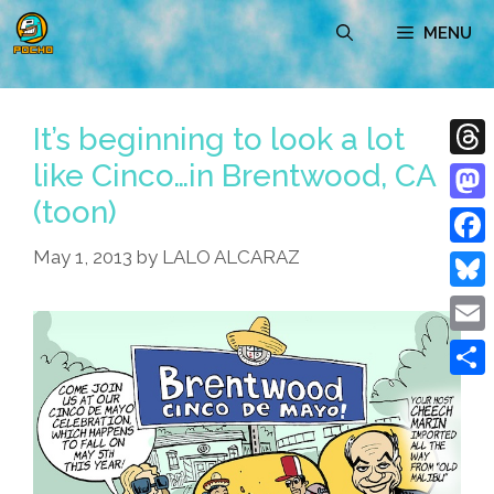
Skip
MENU
to
content
It’s beginning to look a lot
like Cinco…in Brentwood, CA
Thre
(toon)
Mast
May 1, 2013
by
LALO ALCARAZ
Face
Blue
Emai
Shar