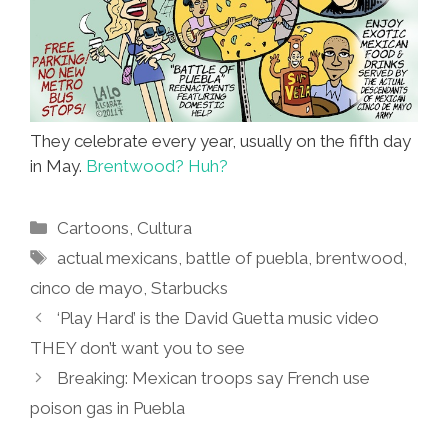
They celebrate every year, usually on the fifth day
in May.
Brentwood? Huh?
Categories
Cartoons
,
Cultura
Tags
actual mexicans
,
battle of puebla
,
brentwood
,
cinco de mayo
,
Starbucks
‘Play Hard’ is the David Guetta music video
THEY don’t want you to see
Breaking: Mexican troops say French use
poison gas in Puebla