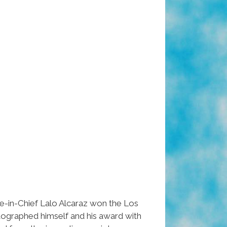
in-Chief Lalo Alcaraz won the Los
otographed himself and his award with