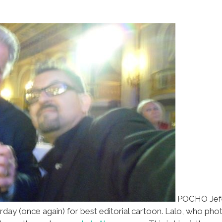
POCHO Jefe-
rday (once again) for best editorial cartoon. Lalo, who ph