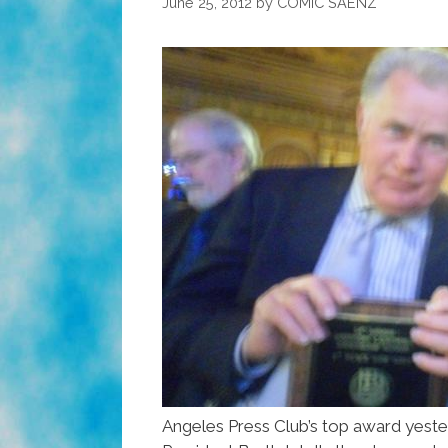
June 25, 2012
by
COMIC SAENZ
Angeles Press Club’s top award yeste