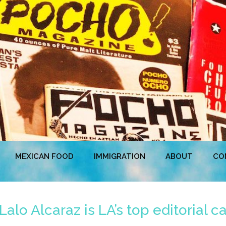
MEXICAN FOOD
IMMIGRATION
ABOUT
CO
lo Alcaraz is LA’s top editorial ca