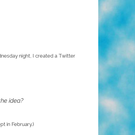
nesday night, I created a Twitter
the idea?
pt in February.)