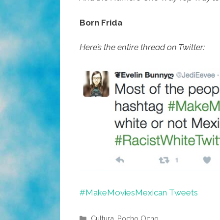
Born Frida
Here’s the entire thread on Twitter:
#MakeMoviesMexican Tweets
Categories
Cultura
,
Pocho Ocho