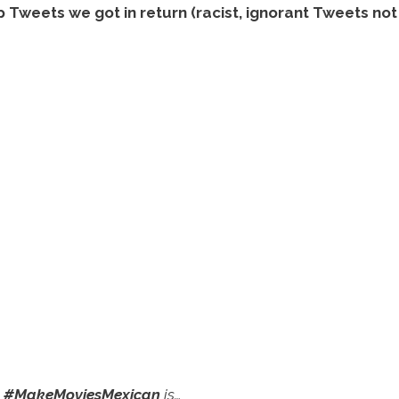
weets we got in return (racist, ignorant Tweets not 
o
#MakeMoviesMexican
is…