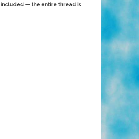
included — the entire thread is