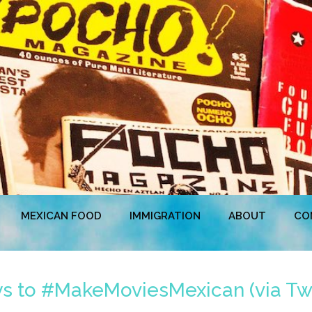
MEXICAN FOOD
IMMIGRATION
ABOUT
CO
 to #MakeMoviesMexican (via Twi