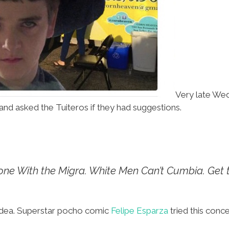
Very late Wed
and asked the Tuiteros if they had suggestions.
ne With the Migra.
White Men Can’t Cumbia.
Get 
his idea. Superstar pocho comic
Felipe Esparza
tried this conce