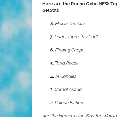
Here are the Pocho Ocho NEW Top T
below.):
8.
Mex In The City
7.
Dude, Juarez My Car?
6.
Finding Chapo
5.
Torta Recall
4.
15 Candles
3.
Carnal Asada
2.
Pulque Fiction
And the Numero Uno Way Top Way t