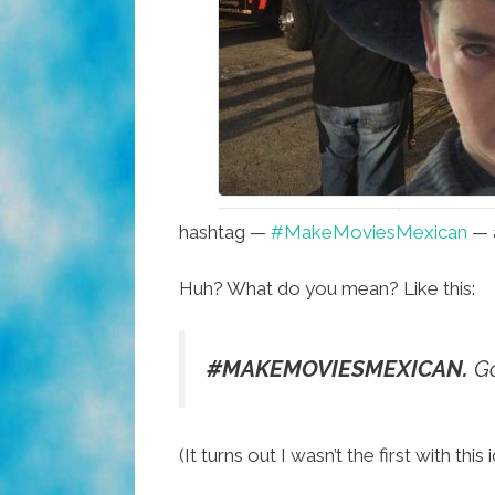
hashtag —
#MakeMoviesMexican
— 
Huh? What do you mean? Like this:
#MAKEMOVIESMEXICAN.
Go
(It turns out I wasn’t the first with t