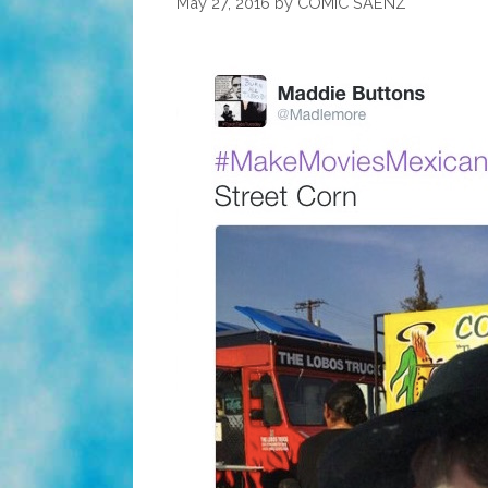
May 27, 2016
by
COMIC SAENZ