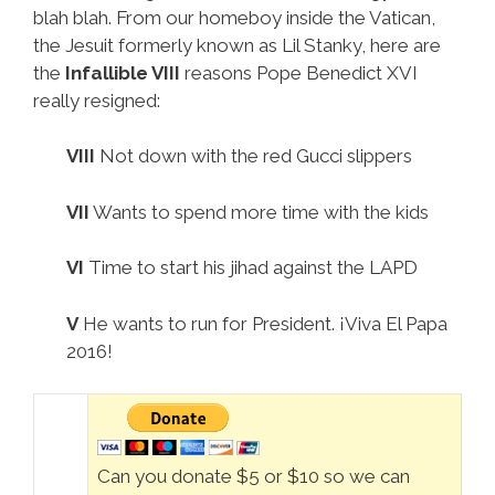
blah blah. From our homeboy inside the Vatican,
the Jesuit formerly known as Lil Stanky, here are
the
Infallible VIII
reasons Pope Benedict XVI
really resigned:
VIII
Not down with the red Gucci slippers
VII
Wants to spend more time with the kids
VI
Time to start his jihad against the LAPD
V
He wants to run for President. ¡Viva El Papa
2016!
Can you donate $5 or $10 so we can