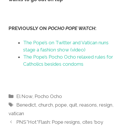
PREVIOUSLY ON
POCHO POPE WATCH
:
The Pope’s on Twitter and Vatican nuns
stage a fashion show (video)
The Pope’s Pocho Ocho relaxed rules for
Catholics besides condoms
Categories
El Now
,
Pocho Ocho
Tags
Benedict
,
church
,
pope
,
quit
,
reasons
,
resign
,
vatican
PNS*Hot*Flash: Pope resigns, cites ‘boy