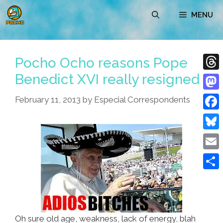
Skip
MENU
to
content
Pocho Ocho reasons Pope
Benedict XVI really resigned
Thre
Mast
February 11, 2013
by
Especial Correspondents
Face
Blue
Emai
Shar
Oh sure old age, weakness, lack of energy, blah