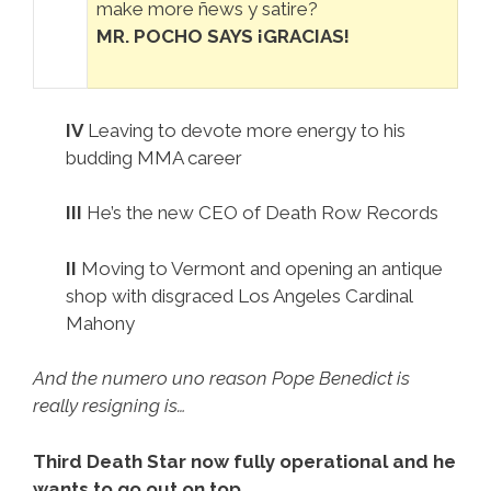
make more ñews y satire?
MR. POCHO SAYS ¡GRACIAS!
IV
Leaving to devote more energy to his
budding MMA career
III
He’s the new CEO of Death Row Records
II
Moving to Vermont and opening an antique
shop with disgraced Los Angeles Cardinal
Mahony
And the numero uno reason Pope Benedict is
really resigning is…
Third Death Star now fully operational and he
wants to go out on top