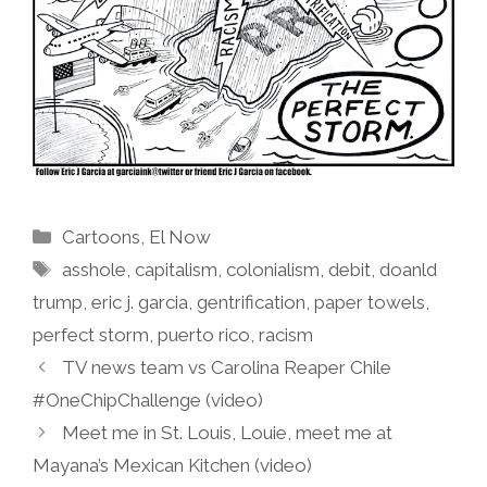
Categories
Cartoons
,
El Now
Tags
asshole
,
capitalism
,
colonialism
,
debit
,
doanld
trump
,
eric j. garcia
,
gentrification
,
paper towels
,
perfect storm
,
puerto rico
,
racism
TV news team vs Carolina Reaper Chile
#OneChipChallenge (video)
Meet me in St. Louis, Louie, meet me at
Mayana’s Mexican Kitchen (video)