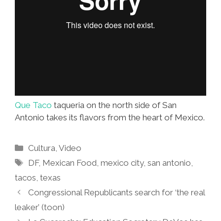
Que Taco
taqueria on the north side of San
Antonio takes its flavors from the heart of Mexico.
Categories
Cultura
,
Video
Tags
DF
,
Mexican Food
,
mexico city
,
san antonio
,
tacos
,
texas
Congressional Republicants search for ‘the real
leaker’ (toon)