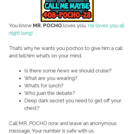
You know
MR. POCHO
loves you.
He loves you all
night long!
That’s why he wants you pochos to give him a call
and tell him what’s on your mind.
Is there some ñews we should cruise?
What are you wearing?
What’s for lunch?
Who juan the debate?
Deep dark secret you need to get off your
chest?
Call MR. POCHO now and leave an anonymous
message. Your number is safe with us.