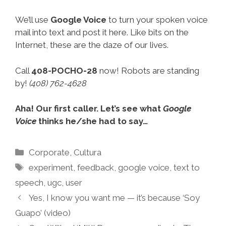
We’ll use
Google Voice
to turn your spoken voice
mail into text and post it here. Like bits on the
Internet, these are the daze of our lives.
Call
408-POCHO-28
now! Robots are standing
by!
(408) 762-4628
Aha! Our first caller. Let’s see what
Google
Voice
thinks he/she had to say…
Categories
Corporate
,
Cultura
Tags
experiment
,
feedback
,
google voice
,
text to
speech
,
ugc
,
user
Yes, I know you want me — it’s because ‘Soy
Guapo’ (video)