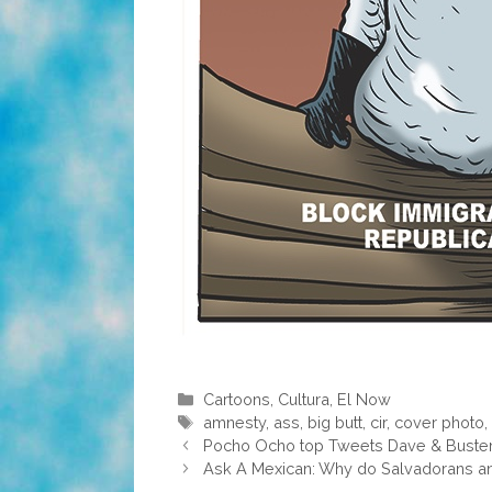
Categories
Cartoons
,
Cultura
,
El Now
Tags
amnesty
,
ass
,
big butt
,
cir
,
cover photo
Pocho Ocho top Tweets Dave & Buster’
Ask A Mexican: Why do Salvadorans an