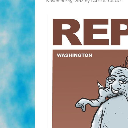
November 19, 2014
by
LALO ALCARAZ