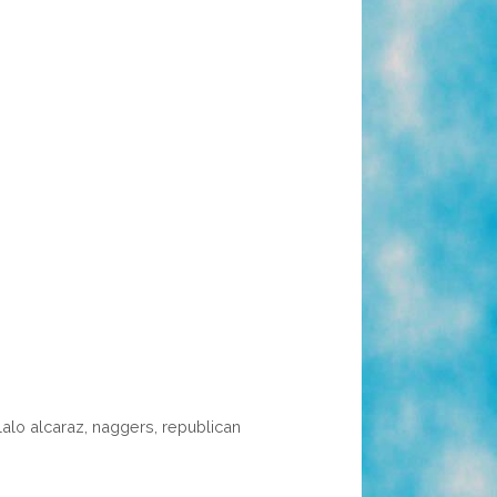
lalo alcaraz
,
naggers
,
republican