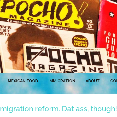
MEXICAN FOOD
IMMIGRATION
ABOUT
CO
igration reform. Dat ass, though!