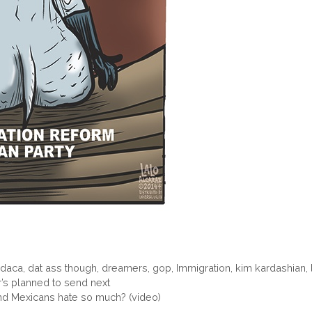
,
daca
,
dat ass though
,
dreamers
,
gop
,
Immigration
,
kim kardashian
,
s planned to send next
d Mexicans hate so much? (video)