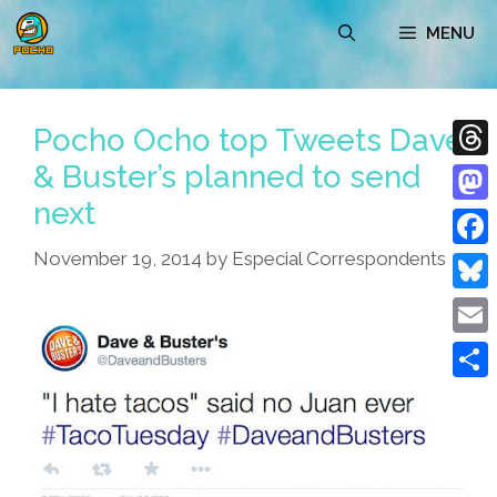
Skip
MENU
to
content
Pocho Ocho top Tweets Dave
& Buster’s planned to send
Thre
next
Mast
November 19, 2014
by
Especial Correspondents
Face
Blue
Emai
Shar