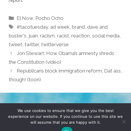
report.
Categories
El Now
,
Pocho Ocho
Tags
#tacotuesday
,
ad week
,
brand
,
dave and
buster's
,
juan
,
racism
,
racist
,
reaction
,
social media
,
tweet
,
twitter
,
twitterverse
Jon Stewart: How Obama’s amnesty shreds
the Constitution (video)
Republicans block immigration reform. Dat ass,
though! (toon)
TERMS & CONDITIONS
PRIVACY POLICY
We use cookies to ensure that we give you the best
experience on our website. If you continue to use this site we
will assume that you are happy with it.
© 2026 POCHO.COM. ALL RIGHTS RESERVED, YO! SITE
BY
DENNIS WILEN