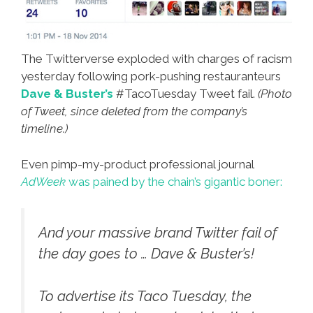
The Twitterverse exploded with charges of racism
yesterday following pork-pushing restauranteurs
Dave & Buster’s
#TacoTuesday Tweet fail.
(Photo
of Tweet, since deleted from the company’s
timeline.)
Even pimp-my-product professional journal
AdWeek
was pained by the chain’s gigantic boner:
And your massive brand Twitter fail of
the day goes to … Dave & Buster’s!
To advertise its Taco Tuesday, the