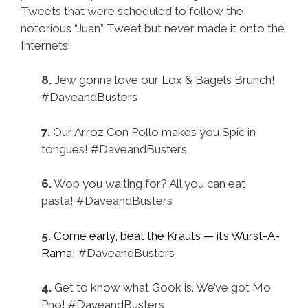
Tweets that were scheduled to follow the
notorious “Juan” Tweet but never made it onto the
Internets:
8.
Jew gonna love our Lox & Bagels Brunch!
#DaveandBusters
7.
Our Arroz Con Pollo makes you Spic in
tongues! #DaveandBusters
6.
Wop you waiting for? All you can eat
pasta! #DaveandBusters
5.
Come early, beat the Krauts — it’s Wurst-A-
Rama
! #DaveandBusters
4.
Get to know what Gook is. We’ve got Mo
Pho! #DaveandBusters