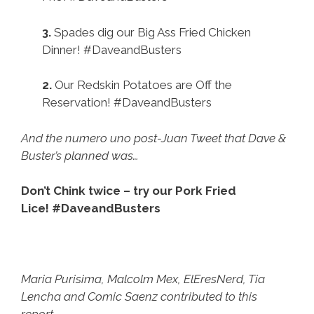
3.
Spades dig our Big Ass Fried Chicken
Dinner! #DaveandBusters
2.
Our Redskin Potatoes are Off the
Reservation! #DaveandBusters
And the numero uno post-Juan Tweet that Dave &
Buster’s planned was…
Don’t Chink twice – try our Pork Fried
Lice! #DaveandBusters
Maria Purisima, Malcolm Mex, ElEresNerd, Tia
Lencha and Comic Saenz contributed to this