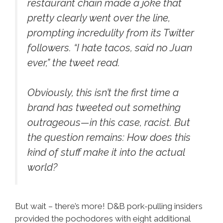
restaurant chain made a joke that
pretty clearly went over the line,
prompting incredulity from its Twitter
followers. “I hate tacos, said no Juan
ever,” the tweet read.
Obviously, this isn’t the first time a
brand has tweeted out something
outrageous—in this case, racist. But
the question remains: How does this
kind of stuff make it into the actual
world?
But wait – there’s more! D&B pork-pulling insiders
provided the pochodores with eight additional