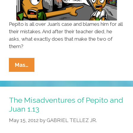
Pepito is all over Juan’s case and blames him for all
their mistakes. And after their teacher died, he
asks, what exactly does that make the two of
them?
The
Mas…
Misadventures
Of
Pepito
And
The Misadventures of Pepito and
Juan
Juan 1.13
1.14
May 15, 2012
by
GABRIEL TELLEZ JR.