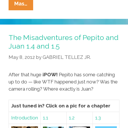
The
Mas…
Misadventures
Of
Pepito
And
The Misadventures of Pepito and
Juan
Juan 1.4 and 1.5
1.6
May 8, 2012
by
GABRIEL TELLEZ JR.
After that huge
¡POW!
Pepito has some catching
up to do — like WTF happened just now? Was the
camera rolling? Where exactly is Juan?
Just tuned in? Click on a pic for a chapter
Introduction
1.1
1.2
1.3