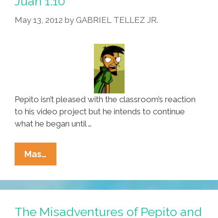
Juan 1.10
1.11
May 13, 2012
by
GABRIEL TELLEZ JR.
And
1.12
Pepito isn’t pleased with the classroom’s reaction
to his video project but he intends to continue
what he began until …
The
Mas…
Misadventures
Of
Pepito
And
The Misadventures of Pepito and