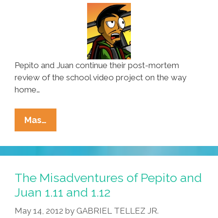
Pepito and Juan continue their post-mortem
review of the school video project on the way
home…
The
Mas…
Misadventures
Of
Pepito
And
The Misadventures of Pepito and
Juan
Juan 1.11 and 1.12
1.13
May 14, 2012
by
GABRIEL TELLEZ JR.