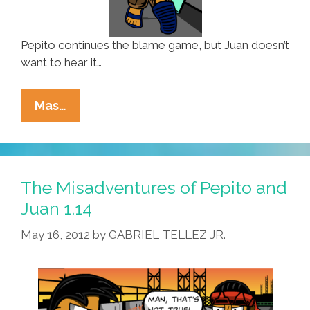
Pepito continues the blame game, but Juan doesn’t
want to hear it…
The
Mas…
Misadventures
Of
Pepito
And
The Misadventures of Pepito and
Juan
Juan 1.14
1.15
May 16, 2012
by
GABRIEL TELLEZ JR.