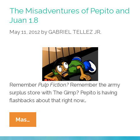
And
The Misadventures of Pepito and
Juan
Juan 1.8
1.9
May 11, 2012
by
GABRIEL TELLEZ JR.
Remember
Pulp Fiction?
Remember the army
surplus store with The Gimp? Pepito is having
flashbacks about that right now…
The
Mas…
Misadventures
Of