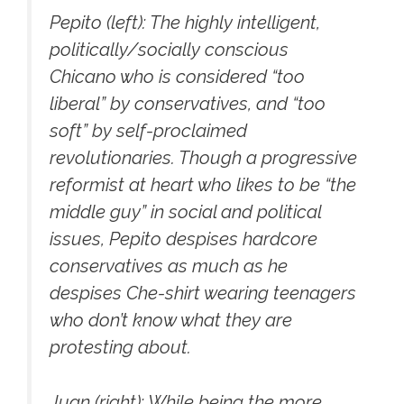
Pepito (left): The highly intelligent,
politically/socially conscious
Chicano who is considered “too
liberal” by conservatives, and “too
soft” by self-proclaimed
revolutionaries. Though a progressive
reformist at heart who likes to be “the
middle guy” in social and political
issues, Pepito despises hardcore
conservatives as much as he
despises Che-shirt wearing teenagers
who don’t know what they are
protesting about.
Juan (right): While being the more