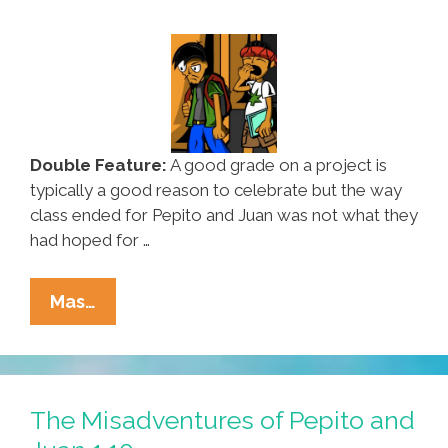
Double Feature:
A good grade on a project is
typically a good reason to celebrate but the way
class ended for Pepito and Juan was not what they
had hoped for …
The
Mas…
Misadventures
Of
Pepito
And
The Misadventures of Pepito and
Juan