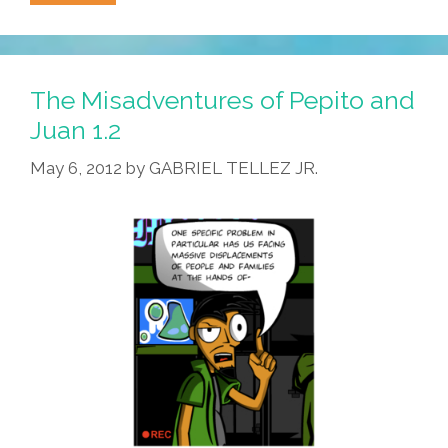
Misadventures
Of
Pepito
And
The Misadventures of Pepito and
Juan
Juan 1.2
1.3
May 6, 2012
by
GABRIEL TELLEZ JR.