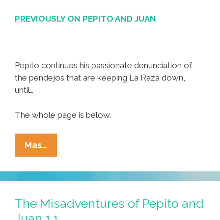
PREVIOUSLY ON PEPITO AND JUAN
Pepito continues his passionate denunciation of
the pendejos that are keeping La Raza down,
until…
The whole page is below.
The
Mas…
Misadventures
Of
Pepito
And
The Misadventures of Pepito and
Juan
Juan 1.1