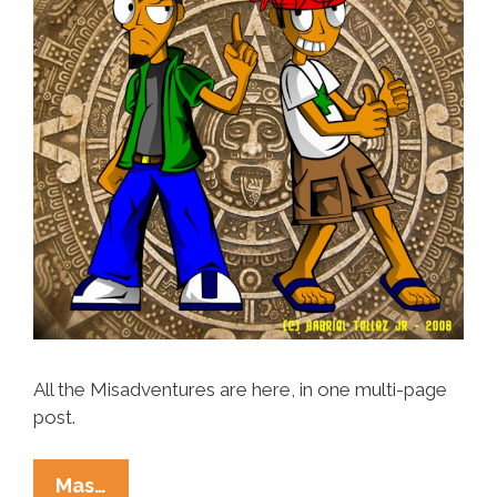
All the Misadventures are here, in one multi-page
post.
The
Mas…