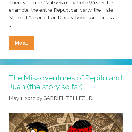
There’s former California Gov. Pete Wilson, for
example, the entire Republican party, the Hate
State of Arizona, Lou Dobbs, beer companies and
…
The
Mas…
Misadventures
Of
Pepito
And
The Misadventures of Pepito and
Juan
Juan (the story so far)
1.1
May 1, 2012
by
GABRIEL TELLEZ JR.