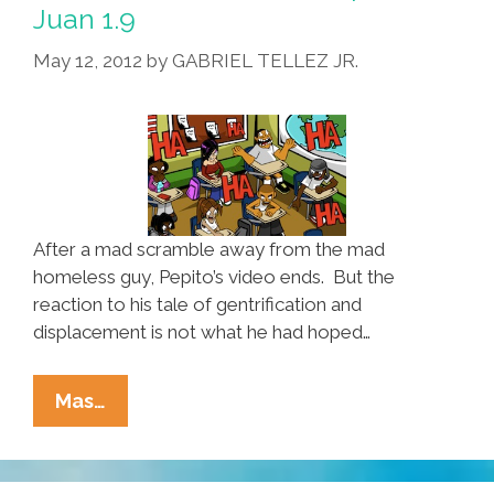
Juan
Juan 1.9
1.10
May 12, 2012
by
GABRIEL TELLEZ JR.
After a mad scramble away from the mad
homeless guy, Pepito’s video ends. But the
reaction to his tale of gentrification and
displacement is not what he had hoped…
The
Mas…
Misadventures
Of
Pepito