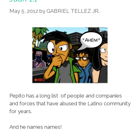
1.2
May 5, 2012
by
GABRIEL TELLEZ JR.
Pepito has a long list of people and companies
and forces that have abused the Latino community
for years.
And he names names!