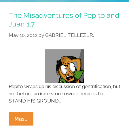
Pepito
And
The Misadventures of Pepito and
Juan
Juan 1.7
1.8
May 10, 2012
by
GABRIEL TELLEZ JR.
Pepito wraps up his discussion of gentrification, but
not before an irate store owner decides to
STAND HIS GROUND…
The
Mas…
Misadventures