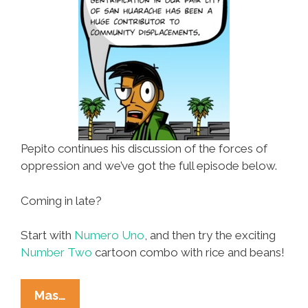
Pepito continues his discussion of the forces of
oppression and we’ve got the full episode below.
Coming in late?
Start with
Numero Uno
, and then try the exciting
Number Two
cartoon combo with rice and beans!
The
Mas…