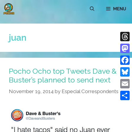
Skip
MENU
to
content
juan
Thre
Mast
Pocho Ocho top Tweets Dave &
Face
Buster’s planned to send next
Blue
November 19, 2014
by
Especial Correspondents
Emai
Shar