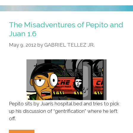
Of
Pepito
And
The Misadventures of Pepito and
Juan
Juan 1.6
1.7
May 9, 2012
by
GABRIEL TELLEZ JR.
Pepito sits by Juan’s hospital bed and tries to pick
up his discussion of “gentrification” where he left
off.