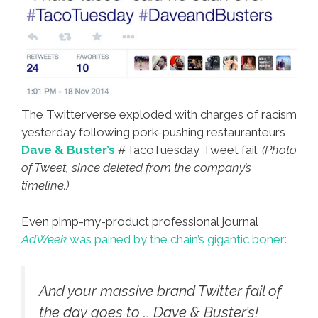
The Twitterverse exploded with charges of racism
yesterday following pork-pushing restauranteurs
Dave & Buster’s
#TacoTuesday Tweet fail.
(Photo
of Tweet, since deleted from the company’s
timeline.)
Even pimp-my-product professional journal
AdWeek
was pained by the chain’s gigantic boner:
And your massive brand Twitter fail of
the day goes to … Dave & Buster’s!