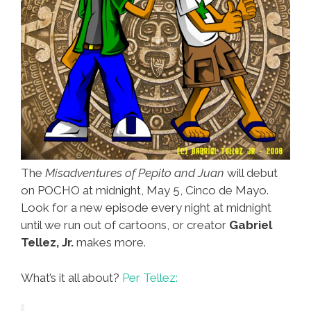
The
Misadventures of Pepito and Juan
will debut
on POCHO at midnight, May 5, Cinco de Mayo.
Look for a new episode every night at midnight
until we run out of cartoons, or creator
Gabriel
Tellez, Jr.
makes more.
What’s it all about?
Per Tellez: