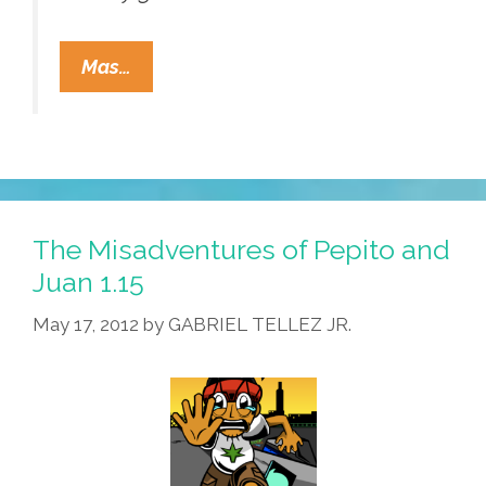
Pocho
Mas…
Ocho
Top
Tweets
Dave
&
Buster’s
The Misadventures of Pepito and
Planned
Juan 1.15
To
May 17, 2012
by
GABRIEL TELLEZ JR.
Send
Next