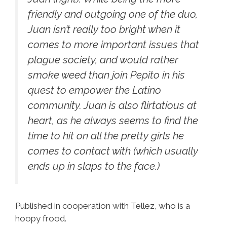
friendly and outgoing one of the duo,
Juan isn’t really too bright when it
comes to more important issues that
plague society, and would rather
smoke weed than join Pepito in his
quest to empower the Latino
community. Juan is also flirtatious at
heart, as he always seems to find the
time to hit on all the pretty girls he
comes to contact with (which usually
ends up in slaps to the face.)
Published in cooperation with Tellez, who is a
hoopy frood.