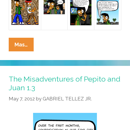
The
Mas…
Misadventures
Of
Pepito
And
The Misadventures of Pepito and
Juan
Juan 1.3
1.4
May 7, 2012
by
GABRIEL TELLEZ JR.
And
1.5