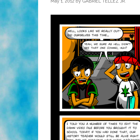
May 1, 2012
by
GABRIEL TELLEZ JR.