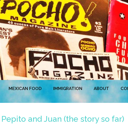
MEXICAN FOOD
IMMIGRATION
ABOUT
CO
Pepito and Juan (the story so far)