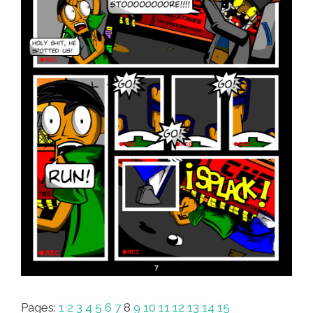
Pages:
1
2
3
4
5
6
7
8
9
10
11
12
13
14
15