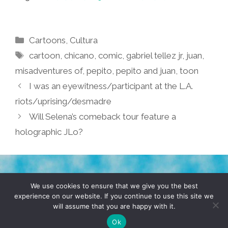
Categories
Cartoons
,
Cultura
Tags
cartoon
,
chicano
,
comic
,
gabriel tellez jr
,
juan
,
misadventures of
,
pepito
,
pepito and juan
,
toon
I was an eyewitness/participant at the L.A.
riots/uprising/desmadre
Will Selena’s comeback tour feature a
holographic JLo?
TERMS & CONDITIONS
PRIVACY POLICY
We use cookies to ensure that we give you the best
experience on our website. If you continue to use this site we
will assume that you are happy with it.
© 2026 POCHO.COM. ALL RIGHTS RESERVED, YO! SITE
BY
DENNIS WILEN
Ok