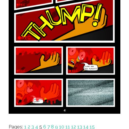
Pages:
1
2
3
4
5
6
7
8
9
10
11
12
13
14
15