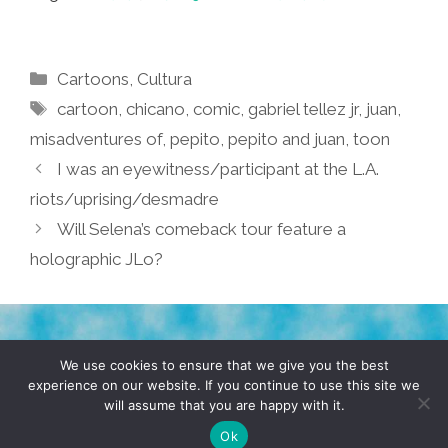
Categories
Cartoons
,
Cultura
Tags
cartoon
,
chicano
,
comic
,
gabriel tellez jr
,
juan
,
misadventures of
,
pepito
,
pepito and juan
,
toon
I was an eyewitness/participant at the L.A.
riots/uprising/desmadre
Will Selena’s comeback tour feature a
holographic JLo?
TERMS & CONDITIONS
PRIVACY POLICY
We use cookies to ensure that we give you the best
experience on our website. If you continue to use this site we
will assume that you are happy with it.
© 2026 POCHO.COM. ALL RIGHTS RESERVED, YO! SITE
BY
DENNIS WILEN
Ok