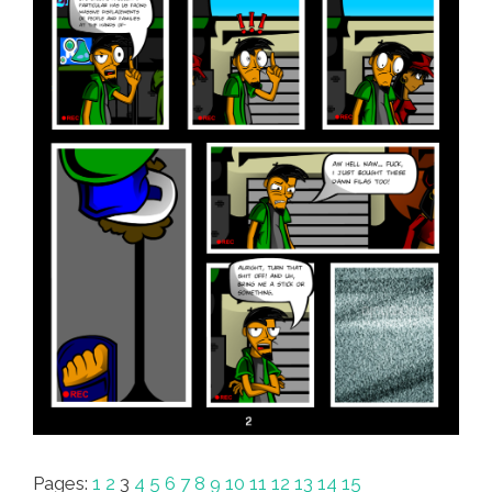
Pages:
1
2
3
4
5
6
7
8
9
10
11
12
13
14
15