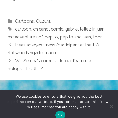
Categories
Cartoons
,
Cultura
Tags
cartoon
,
chicano
,
comic
,
gabriel tellez jr
,
juan
,
misadventures of
,
pepito
,
pepito and juan
,
toon
I was an eyewitness/participant at the L.A.
riots/uprising/desmadre
Will Selena’s comeback tour feature a
holographic JLo?
TERMS & CONDITIONS
PRIVACY POLICY
We use cookies to ensure that we give you the best
experience on our website. If you continue to use this site we
will assume that you are happy with it.
© 2026 POCHO.COM. ALL RIGHTS RESERVED, YO! SITE
BY
DENNIS WILEN
Ok