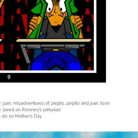
r
,
juan
,
misadventures of
,
pepito
,
pepito and juan
,
toon
 ‘peed on Romney’s petunias’
o do on Mother’s Day