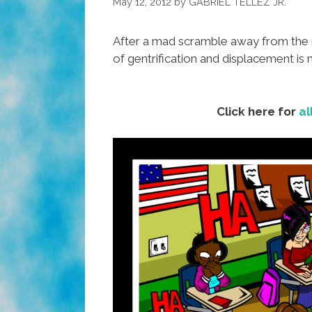
May 12, 2012
by
GABRIEL TELLEZ JR.
After a mad scramble away from the m
of gentrification and displacement is
Click here for
al