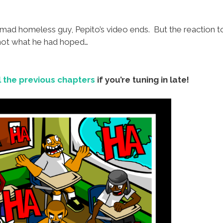
ad homeless guy, Pepito’s video ends. But the reaction to 
 not what he had hoped…
l the previous chapters
if you’re tuning in late!