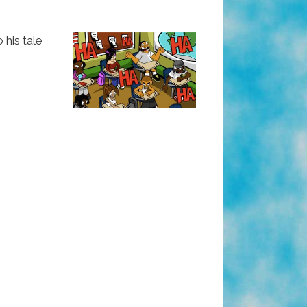
his tale