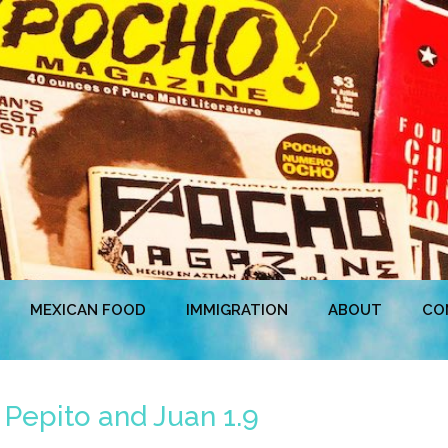
MEXICAN FOOD
IMMIGRATION
ABOUT
CO
 Pepito and Juan 1.9