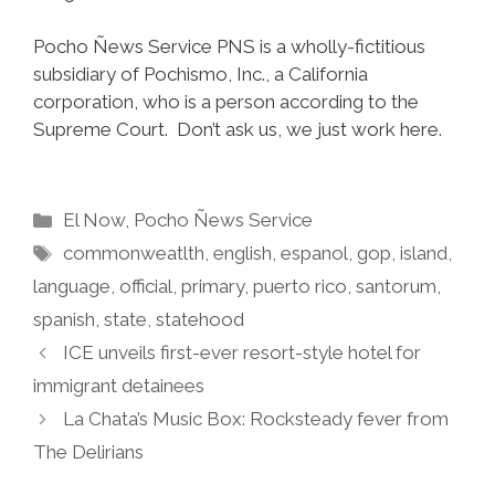
Pocho Ñews Service PNS is a wholly-fictitious
subsidiary of Pochismo, Inc., a California
corporation, who is a person according to the
Supreme Court. Don’t ask us, we just work here.
Categories
El Now
,
Pocho Ñews Service
Tags
commonweatlth
,
english
,
espanol
,
gop
,
island
,
language
,
official
,
primary
,
puerto rico
,
santorum
,
spanish
,
state
,
statehood
ICE unveils first-ever resort-style hotel for
immigrant detainees
La Chata’s Music Box: Rocksteady fever from
The Delirians