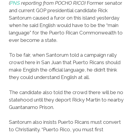
(
PNS
reporting from POCHO RICO)
Former senator
and current GOP presidential candidate Rick
Santorum caused a furor on this island yesterday
when he said English would have to be the “main
language” for the Puerto Rican Commonwealth to
ever become a state.
To be fair, when Santorum told a campaign rally
crowd here in San Juan that Puerto Ricans should
make English the official language, he didn’t think
they could understand English at all.
The candidate also told the crowd there will be no
statehood until they deport Ricky Martin to nearby
Guantanamo Prison.
Santorum also insists Puerto Ricans must convert
to Christianity. “Puerto Rico, you must first