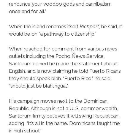
renounce your voodoo gods and cannibalism
once and for all.”
When the island renames itself
Richport
, he said, it
would be on “a pathway to citizenship.”
When reached for comment from various news
outlets including the Pocho Ñews Service,
Santorum denied he made the statement about
English, and is now claiming he told Puerto Ricans
they should speak blah. “Puerto Rico,” he said,
“should just be blahlingual.”
His campaign moves next to the Dominican
Republic. Although is not a U. S. commonwealth,
Santorum firmly believes it will swing Republican,
adding, “It’s all in the name. Dominicans taught me
in high school.”