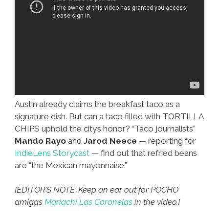
Austin already claims the breakfast taco as a
signature dish. But can a taco filled with TORTILLA
CHIPS uphold the city’s honor? “Taco journalists”
Mando Rayo
and
Jarod Neece
— reporting for
IndieLens Storycast
— find out that refried beans
are “the Mexican mayonnaise.”
[EDITOR’S NOTE: Keep an ear out for POCHO
amigas
Mariachi Las Coronelas
in the video.]