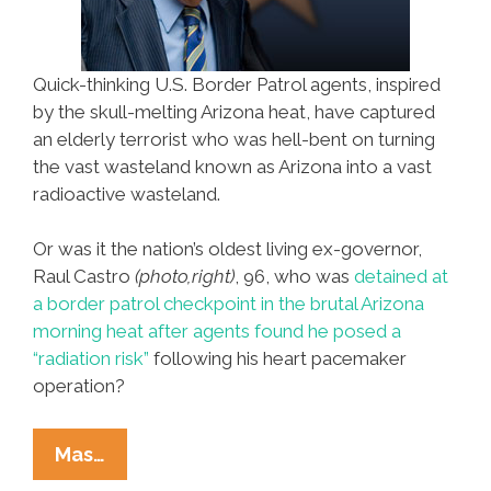
Quick-thinking U.S. Border Patrol agents, inspired
by the skull-melting Arizona heat, have captured
an elderly terrorist who was hell-bent on turning
the vast wasteland known as Arizona into a vast
radioactive wasteland.
Or was it the nation’s oldest living ex-governor,
Raul Castro
(photo,right)
, 96, who was
detained at
a border patrol checkpoint in the brutal Arizona
morning heat after agents found he posed a
“radiation risk”
following his heart pacemaker
operation?
Anti-
Mas…
Terror