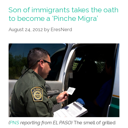
Yelps
Son of immigrants takes the oath
About
to become a ‘Pinche Migra’
The
August 24, 2012
by
EresNerd
Border
On
NPR
(audio)
(
PNS
reporting from EL PASO)
The smell of grilled