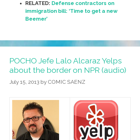
RELATED:
Defense contractors on
immigration bill: ‘Time to get a new
Beemer’
POCHO Jefe Lalo Alcaraz Yelps
about the border on NPR (audio)
July 15, 2013
by
COMIC SAENZ