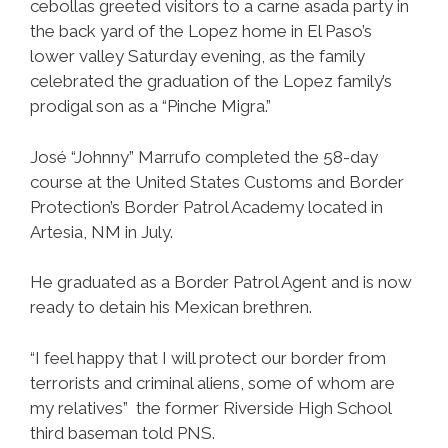
cebollas greeted visitors to a carne asada party in
the back yard of the Lopez home in El Paso’s
lower valley Saturday evening, as the family
celebrated the graduation of the Lopez family’s
prodigal son as a “Pinche Migra.”
José “Johnny” Marrufo completed the 58-day
course at the United States Customs and Border
Protection’s Border Patrol Academy located in
Artesia, NM in July.
He graduated as a Border Patrol Agent and is now
ready to detain his Mexican brethren.
“I feel happy that I will protect our border from
terrorists and criminal aliens, some of whom are
my relatives” the former Riverside High School
third baseman told PNS.