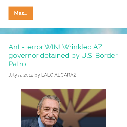
Son
Mas…
Of
Immigrants
Takes
The
Anti-terror WIN! Wrinkled AZ
Oath
governor detained by U.S. Border
To
Patrol
Become
A
July 5, 2012
by
LALO ALCARAZ
‘Pinche
Migra’