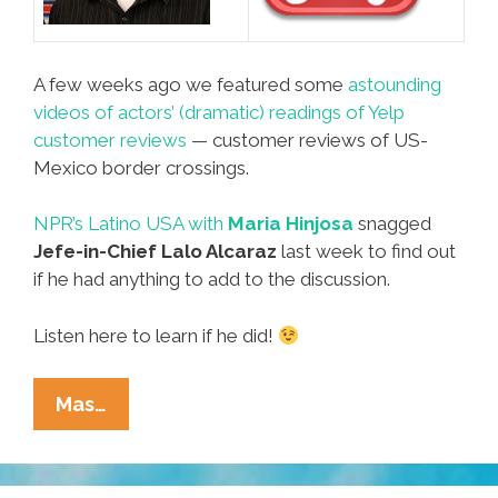
A few weeks ago we featured some
astounding
videos of actors’ (dramatic) readings of Yelp
customer reviews
— customer reviews of US-
Mexico border crossings.
NPR’s Latino USA with
Maria Hinjosa
snagged
Jefe-in-Chief Lalo Alcaraz
last week to find out
if he had anything to add to the discussion.
Listen here to learn if he did!
POCHO
Mas…
Jefe
Lalo
Alcaraz