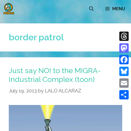
Skip
MENU
to
content
border patrol
Thre
Mast
Just say NO! to the MIGRA-
Face
Industrial Complex (toon)
Blue
July 19, 2013
by
LALO ALCARAZ
Emai
Shar