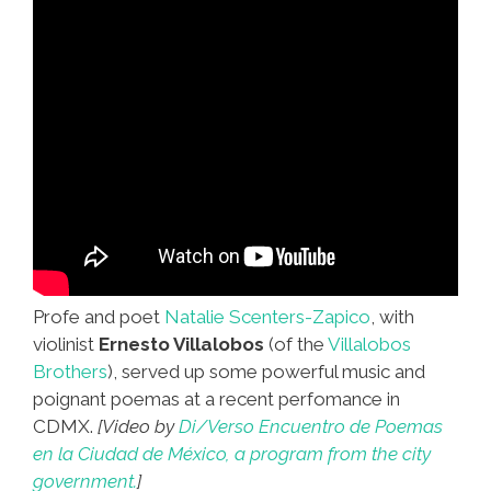
Profe and poet
Natalie Scenters-Zapico
, with
violinist
Ernesto Villalobos
(of the
Villalobos
Brothers
), served up some powerful music and
poignant poemas at a recent perfomance in
CDMX.
[Video by
Di/Verso Encuentro de Poemas
en la Ciudad de México, a program from the city
government.
]