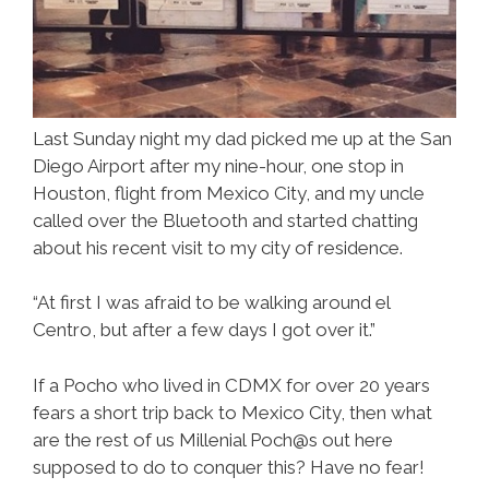
Last Sunday night my dad picked me up at the San
Diego Airport after my nine-hour, one stop in
Houston, flight from Mexico City, and my uncle
called over the Bluetooth and started chatting
about his recent visit to my city of residence.
“At first I was afraid to be walking around el
Centro, but after a few days I got over it.”
If a Pocho who lived in CDMX for over 20 years
fears a short trip back to Mexico City, then what
are the rest of us Millenial Poch@s out here
supposed to do to conquer this? Have no fear!