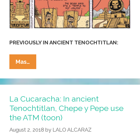
PREVIOUSLY IN ANCIENT TENOCHTITLAN:
La
Mas…
Cucaracha:
In
Ancient
Tenochtitlan,
La Cucaracha: In ancient
Chepe
Tenochtitlan, Chepe y Pepe use
Y
the ATM (toon)
Pepe
Build
August 2, 2018
by
LALO ALCARAZ
A