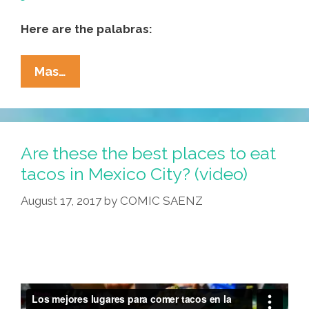
Here are the palabras:
Natalie
Mas…
Scenters-
Zapico:
Poems
About
Are these the best places to eat
La
tacos in Mexico City? (video)
Migra
August 17, 2017
by
COMIC SAENZ
And
More
(video,
Text)