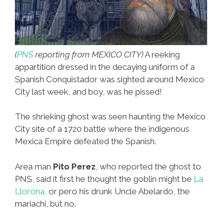
(
PNS
reporting from MEXICO CITY)
A reeking
appartition dressed in the decaying uniform of a
Spanish Conquistador was sighted around Mexico
City last week, and boy, was he pissed!
The shrieking ghost was seen haunting the Mexico
City site of a 1720 battle where the indigenous
Mexica Empire defeated the Spanish.
Area man
Pito Perez
, who reported the ghost to
PNS, said it first he thought the goblin might be
La
Llorona,
or pero his drunk Uncle Abelardo, the
mariachi, but no.