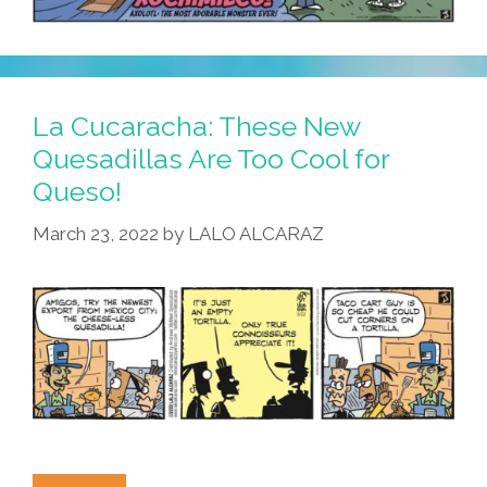
La Cucaracha: These New
Quesadillas Are Too Cool for
Queso!
March 23, 2022
by
LALO ALCARAZ