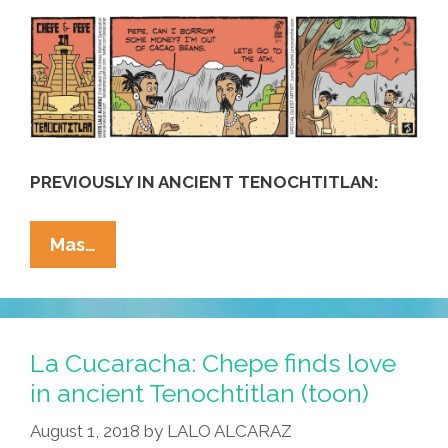
Temple
PREVIOUSLY IN ANCIENT TENOCHTITLAN:
La
Mas…
Cucaracha:
In
Ancient
Tenochtitlan,
La Cucaracha: Chepe finds love
Chepe
in ancient Tenochtitlan (toon)
Y
August 1, 2018
by
LALO ALCARAZ
Pepe