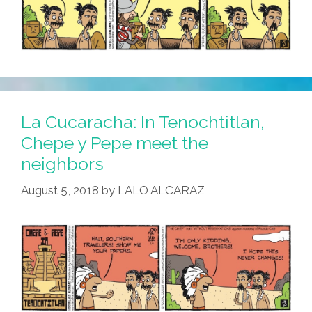
La Cucaracha: In Tenochtitlan,
Chepe y Pepe meet the
neighbors
August 5, 2018
by
LALO ALCARAZ