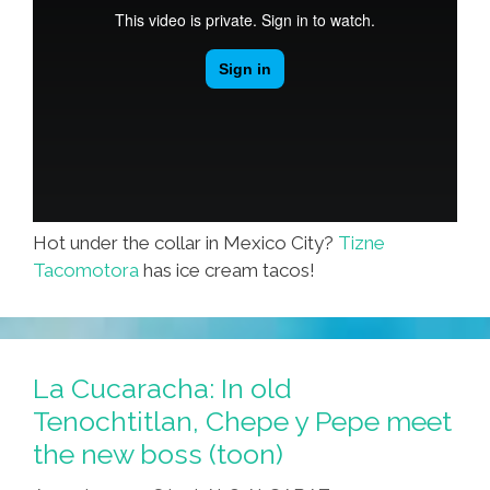
Hot under the collar in Mexico City?
Tizne
Tacomotora
has ice cream tacos!
La Cucaracha: In old
Tenochtitlan, Chepe y Pepe meet
the new boss (toon)