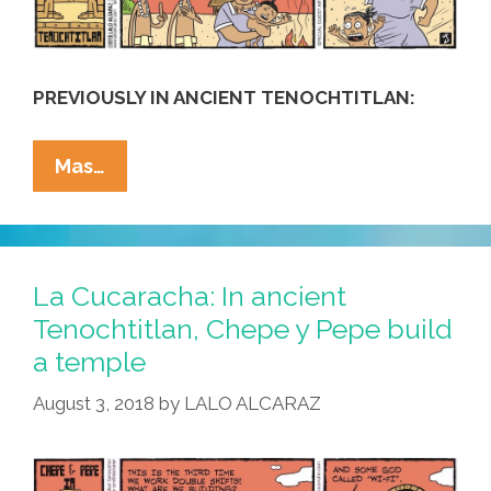
PREVIOUSLY IN ANCIENT TENOCHTITLAN:
La
Mas…
Cucaracha:
In
Tenochtitlan,
Chepe
La Cucaracha: In ancient
Y
Tenochtitlan, Chepe y Pepe build
Pepe
a temple
Teach
Modern
August 3, 2018
by
LALO ALCARAZ
Discipline