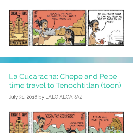
Use
The
ATM
(toon)
La Cucaracha: Chepe and Pepe
time travel to Tenochtitlan (toon)
July 31, 2018
by
LALO ALCARAZ