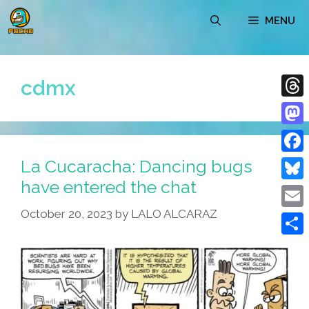
Skip
MENU
to
content
cdmx
Thre
Mast
La Cucaracha: Dancing bugs
Face
have entered the chat
Blue
October 20, 2023
by
LALO ALCARAZ
Emai
Shar