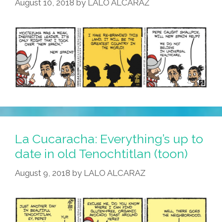
August 10, 2018
by
LALO ALCARAZ
La Cucaracha: Everything’s up to
date in old Tenochtitlan (toon)
August 9, 2018
by
LALO ALCARAZ