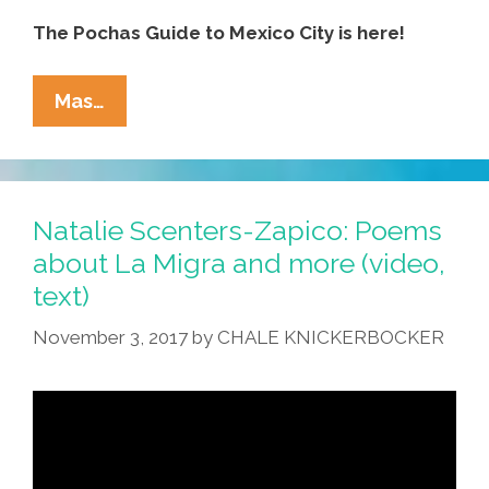
The Pochas Guide to Mexico City is here!
Pocha’s
Mas…
Guide
To
CDMX:
Where
Natalie Scenters-Zapico: Poems
To
about La Migra and more (video,
Go,
text)
How
To
November 3, 2017
by
CHALE KNICKERBOCKER
Get
Robbed,
What
To
Eat