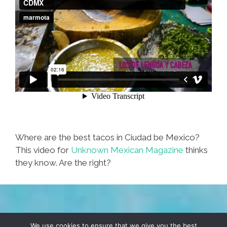
Where are the best tacos in Ciudad be Mexico?
This video for
Unknown Mexican Magazine
thinks
they know. Are the right?
TERMS & CONDITIONS
PRIVACY POLICY
We use cookies to ensure that we give you the best