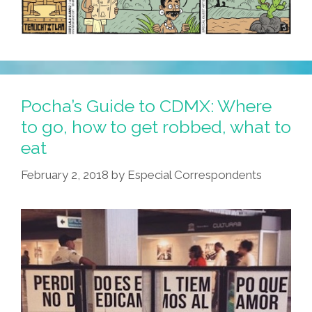
Pocha’s Guide to CDMX: Where
to go, how to get robbed, what to
eat
February 2, 2018
by
Especial Correspondents