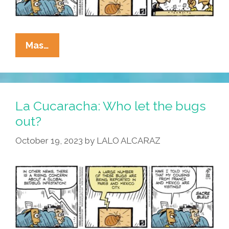
La
Mas…
Cucaracha:
Dancing
Bugs
Have
La Cucaracha: Who let the bugs
Entered
out?
The
October 19, 2023
by
LALO ALCARAZ
Chat