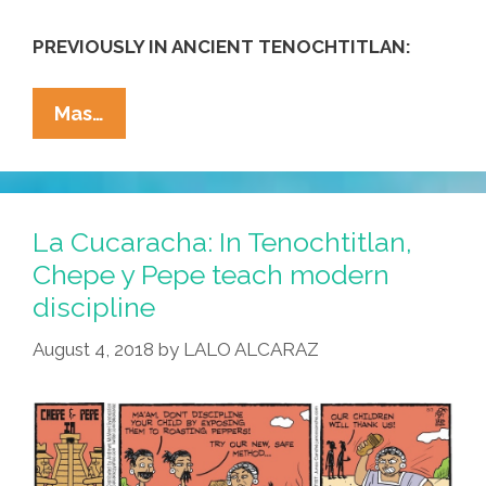
PREVIOUSLY IN ANCIENT TENOCHTITLAN:
La
Mas…
Cucaracha:
In
Tenochtitlan,
Chepe
La Cucaracha: In Tenochtitlan,
Y
Chepe y Pepe teach modern
Pepe
discipline
Meet
The
August 4, 2018
by
LALO ALCARAZ
Neighbors