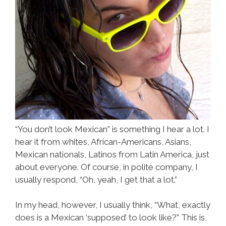
“You don’t look Mexican” is something I hear a lot. I
hear it from whites, African-Americans, Asians,
Mexican nationals, Latinos from Latin America, just
about everyone. Of course, in polite company, I
usually respond, “Oh, yeah, I get that a lot.”
In my head, however, I usually think, “What, exactly
does is a Mexican ‘supposed’ to look like?” This is,