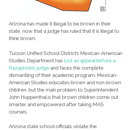
Arizona has made it illegal to be brown in their
state, now that a judge has ruled that it is illegal to
think brown.
Tucson Unified School District’s Mexican-American
Studies Department has
lost an appeal before a
Razaphobic judge
and faces the complete
dismantling of their academic program. Mexican-
American Studies educates brown and non-brown
children, but the main problem to Superintendent
John Huppenthal is that brown children come out
smarter and empowered after taking MAS
courses.
Arizona state school officials violate the