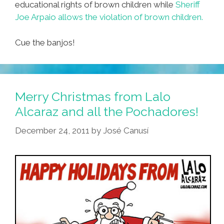
educational rights of brown children while
Sheriff
Joe Arpaio allows the violation of brown children.
Cue the banjos!
Merry Christmas from Lalo
Alcaraz and all the Pochadores!
December 24, 2011
by
José Canusí