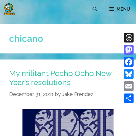
Skip
MENU
to
content
chicano
Thre
Mast
My militant Pocho Ocho New
Face
Year’s resolutions
Blue
December 31, 2011
by
Jake Prendez
Emai
Shar