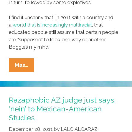
in turn, followed by some expletives.
I find it uncanny that, in 2011 with a country and
a
world that is increasingly multiracial
, that
educated people still assume that certain people
are “supposed” to look one way or another.
Boggles my mind.
Funny,
Mas…
You
Don’t
Look
Mexican!
Razaphobic AZ judge just says
‘nein’ to Mexican-American
Studies
December 28, 2011
by
LALO ALCARAZ