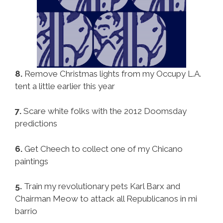
8.
Remove Christmas lights from my Occupy L.A.
tent a little earlier this year
7.
Scare white folks with the 2012 Doomsday
predictions
6.
Get Cheech to collect one of my Chicano
paintings
5.
Train my revolutionary pets Karl Barx and
Chairman Meow to attack all Republicanos in mi
barrio