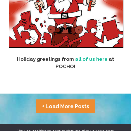
Holiday greetings from
all of us here
at
POCHO!
+ Load More Posts
TERMS & CONDITIONS
PRIVACY POLICY