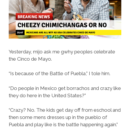
Than
They
Appear
Yesterday, mijo ask me gwhy peoples celebrate
the Cinco de Mayo.
“Is because of the Battle of Puebla,” I tole him.
“Do people in Mexico get borrachos and crazy like
they do here in the United States?”
“Crazy? No. The kids get day off from eschool and
then some mens dresses up in the pueblo of
Puebla and play like is the battle happening again.”