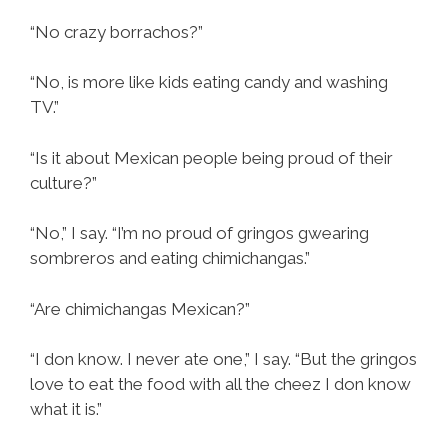
“No crazy borrachos?”
“No, is more like kids eating candy and washing
TV.”
“Is it about Mexican people being proud of their
culture?”
“No,” I say. “I’m no proud of gringos gwearing
sombreros and eating chimichangas.”
“Are chimichangas Mexican?”
“I don know. I never ate one,” I say. “But the gringos
love to eat the food with all the cheez I don know
what it is.”