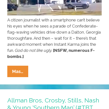
A citizen journalist with a smartphone can’t believe
his eyes when he sees a parade of Confederate-
flag-waving vehicles drive down a Dalton, Georgia
thoroughfare. And then – wait for it – there’s that
awkward moment when Instant Karma joins the
fun.
God do not like ugly.
[NSFW, numerous F-
bombs.]
Instant
Mas…
Karma
Joins
Confederate
Flag
Allman Bros, Crosby, Stills, Nash
Parade
& Young ‘Southern Man’ (#TBT