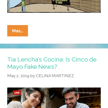
La
Mas…
Cucaracha:
Welcome
To
Arizona
Tia Lencha’s Cocina: Is Cinco de
–
Mayo Fake News?
Lame
May 2, 2019
by
CELINA MARTINEZ
Old
Laws
May
Be
Closer