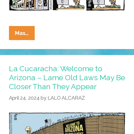
La
Mas…
Cucaracha’s
Civil
War
News:
La Cucaracha: Welcome to
All’s
Arizona – Lame Old Laws May Be
Quiet
Closer Than They Appear
On
The
April 24, 2024
by
LALO ALCARAZ
Portland
Front