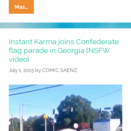
Tia
Mas…
Lencha’s
Cocina:
Is
Cinco
Instant Karma joins Confederate
De
flag parade in Georgia (NSFW
Mayo
video)
Fake
News?
July 1, 2015
by
COMIC SAENZ