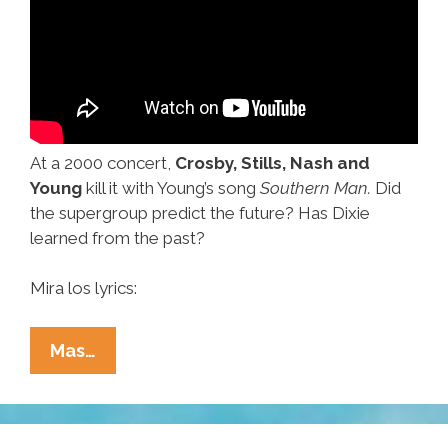
At a 2000 concert,
Crosby, Stills, Nash and
Young
kill it with Young’s song
Southern Man.
Did
the supergroup predict the future? Has Dixie
learned from the past?
Mira los lyrics:
Allman
Mas…
Bros,
Crosby,
Stills,