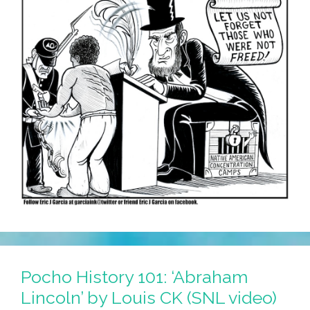
Pocho History 101: ‘Abraham
Lincoln’ by Louis CK (SNL video)