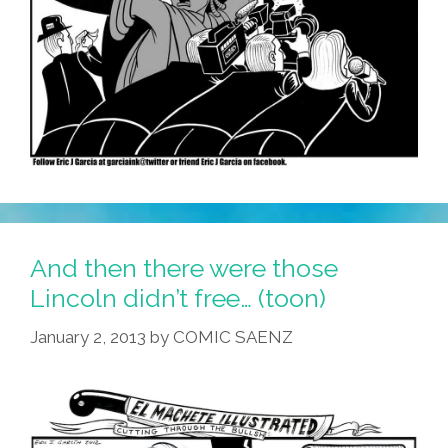
And then there were those
Lincoln didn’t free… (toon)
January 2, 2013
by
COMIC SAENZ