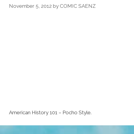
November 5, 2012
by
COMIC SAENZ
American History 101 – Pocho Style.