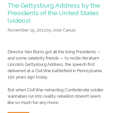
Nash
The Gettysburg Address by the
&
Presidents of the United States
Young
(videos)
‘Southern
Man’
November 19, 2013
by
José Canusí
(#TBT
Videos)
Director Ken Burns got all the living Presidents —
and some celebrity friends — to recite Abraham
Lincoln’s Gettysburg Address, the speech first
delivered at a Civil War battlefield in Pennsylvania
150 years ago today.
But when Civil War-reinacting Confederate soldier
wannabes run into reality, rebellion doesn’t seem
like so much fun any more: