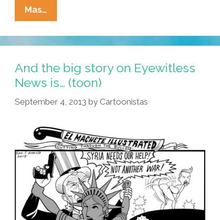
The
Mas…
Gettysburg
Address
By
The
And the big story on Eyewitless
Presidents
News is… (toon)
Of
September 4, 2013
by
Cartoonistas
The
United
States
(videos)