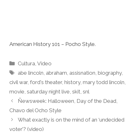
American History 101 – Pocho Style.
Categories
Cultura
,
Video
Tags
abe lincoln
,
abraham
,
assisnation
,
biography
,
civil war
,
ford's theater
,
history
,
mary todd lincoln
,
movie
,
saturday night live
,
skit
,
snl
Ñewsweek: Halloween, Day of the Dead,
Chavo del Ocho Style
What exactly is on the mind of an ‘undecided
voter’? (video)