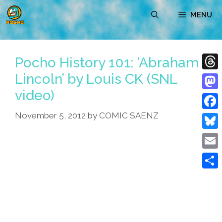
Skip
MENU
to
content
Pocho History 101: ‘Abraham
Lincoln’ by Louis CK (SNL
Thre
video)
Mast
November 5, 2012
by
COMIC SAENZ
Face
Blue
Emai
Shar