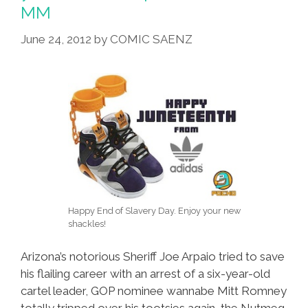
MM
June 24, 2012
by
COMIC SAENZ
Happy End of Slavery Day. Enjoy your new
shackles!
Arizona’s notorious Sheriff Joe Arpaio tried to save
his flailing career with an arrest of a six-year-old
cartel leader, GOP nominee wannabe Mitt Romney
totally tripped over his tootsies again, the Nutmeg