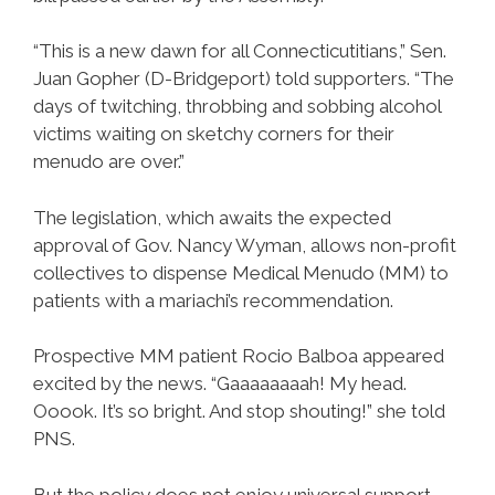
“This is a new dawn for all Connecticutitians,” Sen.
Juan Gopher (D-Bridgeport) told supporters. “The
days of twitching, throbbing and sobbing alcohol
victims waiting on sketchy corners for their
menudo are over.”
The legislation, which awaits the expected
approval of Gov. Nancy Wyman, allows non-profit
collectives to dispense Medical Menudo (MM) to
patients with a mariachi’s recommendation.
Prospective MM patient Rocio Balboa appeared
excited by the news. “Gaaaaaaaah! My head.
Ooook. It’s so bright. And stop shouting!” she told
PNS.
But the policy does not enjoy universal support.