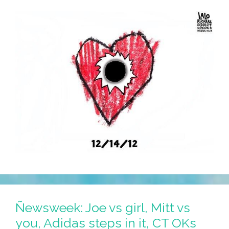
Ñewsweek: Joe vs girl, Mitt vs
you, Adidas steps in it, CT OKs