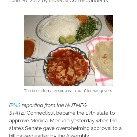
June 20, 2012
by
Especial Correspondents
Adidas
Steps
In
It,
CT
OKs
MM
The beef-stomach soup is 'la cura' for hangovers
(
PNS
reporting from the NUTMEG
STATE)
Connecticut became the 17th state to
approve Medical Menudo yesterday when the
state’s Senate gave overwhelming approval to a
bill passed earlier by the Assembly.