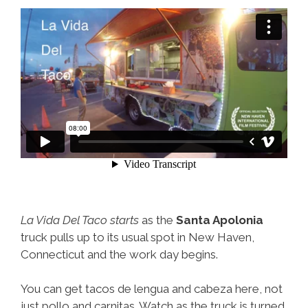
La Vida Del Taco starts
as the
Santa Apolonia
truck pulls up to its usual spot in New Haven,
Connecticut and the work day begins.
You can get tacos de lengua and cabeza here, not
just pollo and carnitas. Watch as the truck is turned