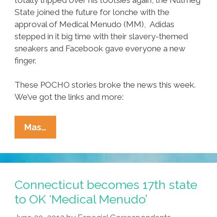
State joined the future for lonche with the
approval of Medical Menudo (MM), Adidas
stepped in it big time with their slavery-themed
sneakers and Facebook gave everyone a new
finger.
These POCHO stories broke the news this week.
We’ve got the links and more:
Ñewsweek:
Mas…
Joe
Vs
Girl,
Mitt
Connecticut becomes 17th state
Vs
to OK ‘Medical Menudo’
You,