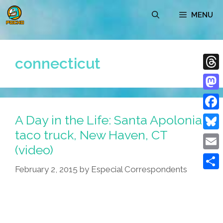
Skip
MENU
to
content
connecticut
Thre
Mast
A Day in the Life: Santa Apolonia
Face
taco truck, New Haven, CT
Blue
(video)
Emai
February 2, 2015
by
Especial Correspondents
Shar