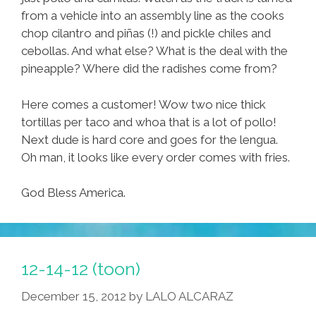
from a vehicle into an assembly line as the cooks
chop cilantro and piñas (!) and pickle chiles and
cebollas. And what else? What is the deal with the
pineapple? Where did the radishes come from?
Here comes a customer! Wow two nice thick
tortillas per taco and whoa that is a lot of pollo!
Next dude is hard core and goes for the lengua.
Oh man, it looks like every order comes with fries.
God Bless America.
12-14-12 (toon)
December 15, 2012
by
LALO ALCARAZ