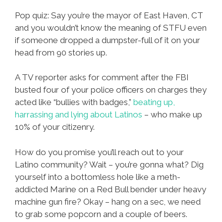
Pop quiz: Say you’re the mayor of East Haven, CT
and you wouldn’t know the meaning of STFU even
if someone dropped a dumpster-full of it on your
head from 90 stories up.
A TV reporter asks for comment after the FBI
busted four of your police officers on charges they
acted like “bullies with badges,”
beating up,
harrassing and lying about Latinos
– who make up
10% of your citizenry.
How do you promise you’ll reach out to your
Latino community? Wait – you’re gonna what? Dig
yourself into a bottomless hole like a meth-
addicted Marine on a Red Bull bender under heavy
machine gun fire? Okay – hang on a sec, we need
to grab some popcorn and a couple of beers.