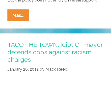
Connecticut
Mas…
Becomes
17th
State
To
TACO THE TOWN: Idiot CT mayor
OK
defends cops against racism
‘Medical
charges
Menudo’
January 26, 2012
by
Mack Reed