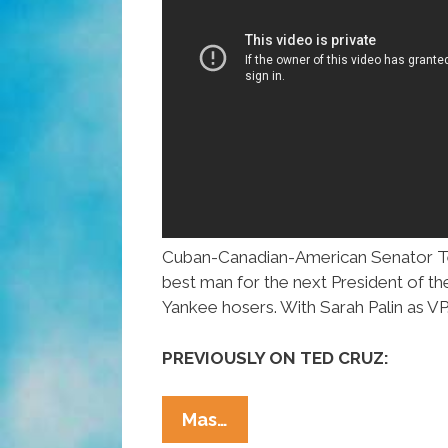
Cuban-Canadian-American Senator Te
best man for the next President of th
Yankee hosers. With Sarah Palin as VP
PREVIOUSLY ON TED CRUZ:
One
Mas…
Canadian’s