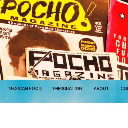
MEXICAN FOOD
IMMIGRATION
ABOUT
CO