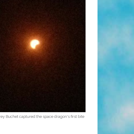
y Buchet captured the space dragon's first bite