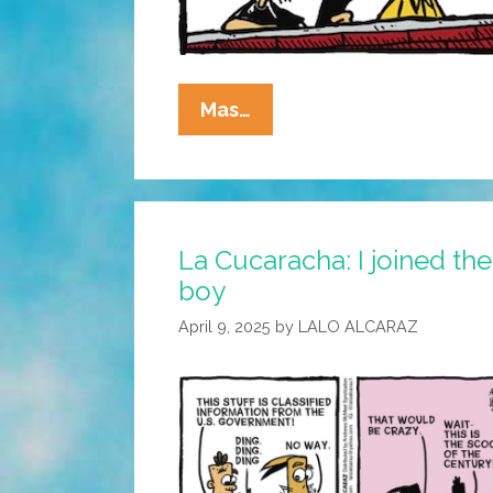
La
Mas…
Cucaracha:
I
Hear
You
La Cucaracha: I joined the
Knocking
boy
April 9, 2025
by
LALO ALCARAZ