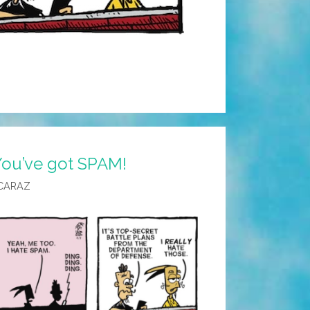
You’ve got SPAM!
CARAZ