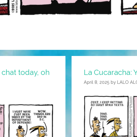
 chat today, oh
La Cucaracha: 
April 8, 2025
by
LALO AL