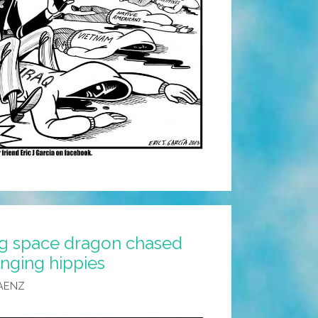
ng space dragon chased
nging hippies
AENZ