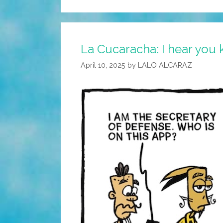
La Cucaracha: I hear you
April 10, 2025
by
LALO ALCARAZ