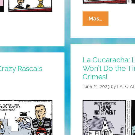
La
Mas…
Cucaracha:
You’ve
Got
SPAM!
La Cucaracha: 
Won’t Do the Ti
Crazy Rascals
Crimes!
June 21, 2023
by
LALO A