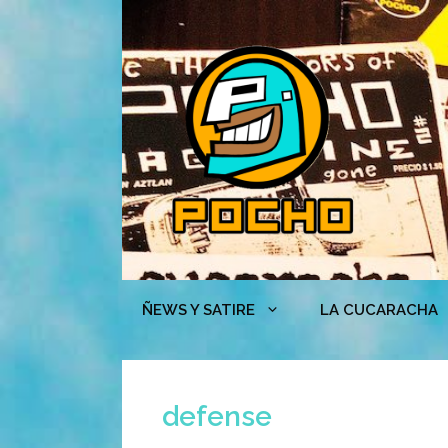
Skip
to
content
ÑEWS Y SATIRE
LA CUCARACHA
defense