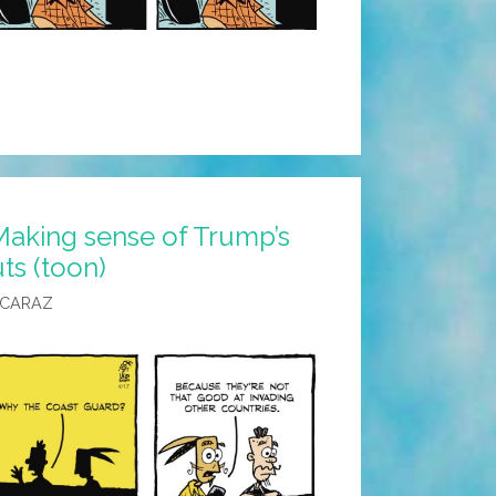
Making sense of Trump’s
ts (toon)
LCARAZ