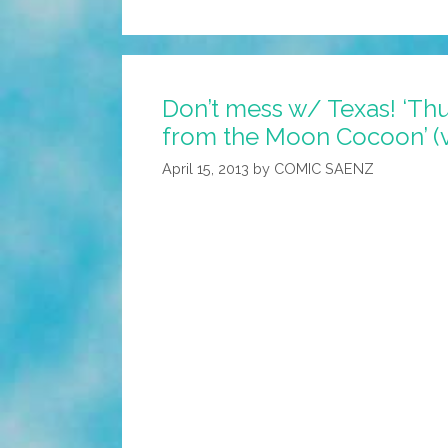
Opinion:
Sen.
Ted
Don’t mess w/ Texas! ‘T
Cruz
from the Moon Cocoon’ (
For
President
April 15, 2013
by
COMIC SAENZ
(video)