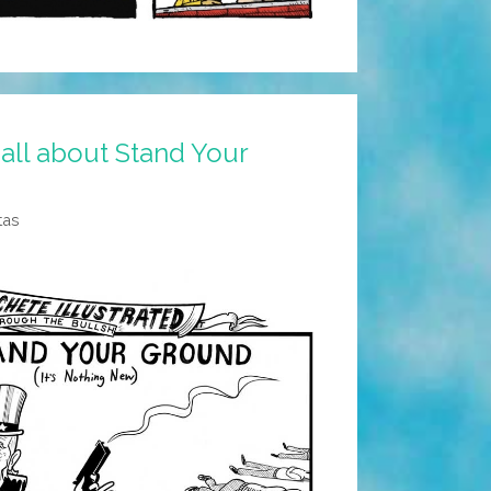
 all about Stand Your
tas