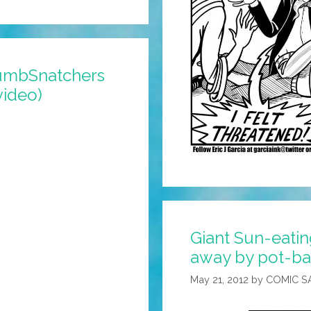
humbSnatchers
video)
Giant Sun-eati
away by pot-ba
May 21, 2012
by
COMIC S