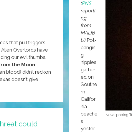
(
PNS
reporti
ng
from
MALIB
U)
Pot-
bs that pull triggers
bangin
r Alien Overlords have
g
ding our evil thumbs.
hippies
from the Moon
gather
en blood) didn’t reckon
ed on
Texas doesn’t give
Southe
rn
Califor
nia
beache
News photog Tre
s
threat could
yester