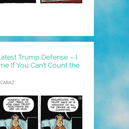
Latest Trump Defense – I
me If You Can’t Count the
LCARAZ