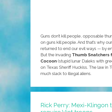
Guns don’t kill people, opposable thum
on guns kill people. And that’s why ou
returned to end our evil ways — by en
But the invading
Thumb Snatchers 
Cocoon
(stupid lunar Daleks with gre
on Texas Sheriff Huckiss. The law in 
much slack to illegal aliens.
Rick Perry: Mexi-Klingon 