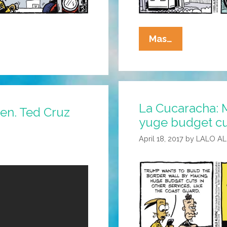
La
Mas…
Cucaracha:
Latest
Trump
Defense
La Cucaracha: 
–
Sen. Ted Cruz
yuge budget cu
I
Won’t
April 18, 2017
by
LALO A
Do
The
Time
If
You
Can’t