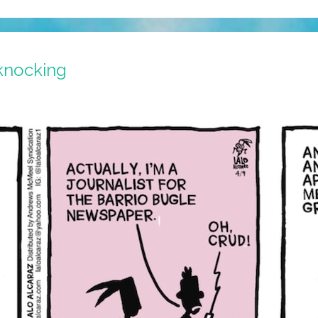
 knocking