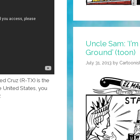
Count
The
Crimes!
Uncle Sam: ‘I’m
Ground’ (toon)
July 31, 2013
by
Cartoonis
d Cruz (R-TX) is the
e United States, you
.