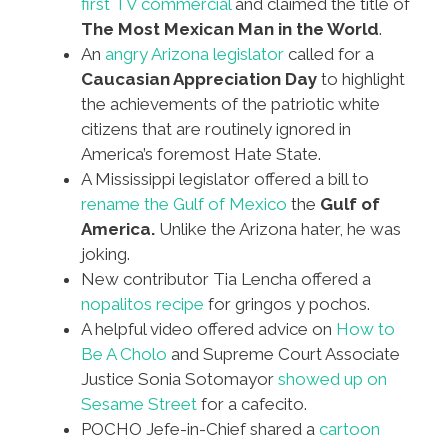
first TV commercial
and claimed the title of
The Most Mexican Man in the World
.
An
angry Arizona legislator
called for a
Caucasian Appreciation Day
to highlight
the achievements of the patriotic white
citizens that are routinely ignored in
America’s foremost Hate State.
A Mississippi legislator offered a bill to
rename the Gulf of Mexico
the
Gulf of
America.
Unlike the Arizona hater, he was
joking.
New contributor Tia Lencha offered a
nopalitos recipe
for gringos y pochos.
A helpful video offered advice on
How to
Be A Cholo
and Supreme Court Associate
Justice Sonia Sotomayor
showed up on
Sesame Street
for a cafecito.
POCHO Jefe-in-Chief shared a
cartoon