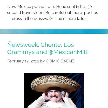
New Mexico pocho Louis Head sent in this 30-
second travel video. Be careful out there, pochos
— cross in the crosswalks and espere la luz!
Ñewsweek: Chente, Los
Grammys and @MexicanMitt
February 12, 2012
by
COMIC SAENZ