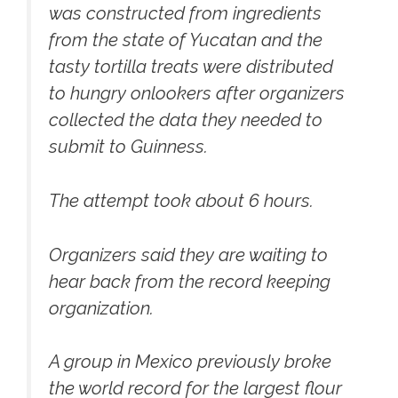
was constructed from ingredients
from the state of Yucatan and the
tasty tortilla treats were distributed
to hungry onlookers after organizers
collected the data they needed to
submit to Guinness.
The attempt took about 6 hours.
Organizers said they are waiting to
hear back from the record keeping
organization.
A group in Mexico previously broke
the world record for the largest flour