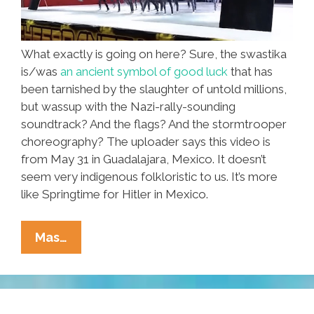
What exactly is going on here? Sure, the swastika
is/was
an ancient symbol of good luck
that has
been tarnished by the slaughter of untold millions,
but wassup with the Nazi-rally-sounding
soundtrack? And the flags? And the stormtrooper
choreography? The uploader says this video is
from May 31 in Guadalajara, Mexico. It doesn’t
seem very indigenous folkloristic to us. It’s more
like Springtime for Hitler in Mexico.
Guadalajara
Mas…
Kids
Dance
With
Swastikas.