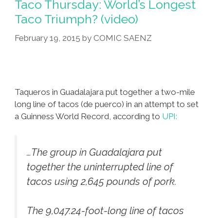
Taco Thursday: World’s Longest
No
Taco Triumph? (video)
Prob,
February 19, 2015
by
COMIC SAENZ
OK?
(video)
Taqueros in Guadalajara put together a two-mile
long line of tacos (de puerco) in an attempt to set
a Guinness World Record, according to
UPI:
…The group in Guadalajara put
together the uninterrupted line of
tacos using 2,645 pounds of pork.
The 9,047.24-foot-long line of tacos