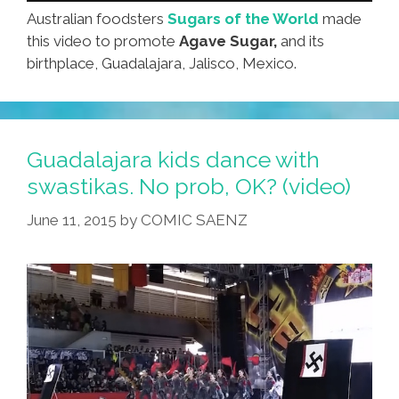
Australian foodsters
Sugars of the World
made
this video to promote
Agave Sugar,
and its
birthplace, Guadalajara, Jalisco, Mexico.
Guadalajara kids dance with
swastikas. No prob, OK? (video)
June 11, 2015
by
COMIC SAENZ