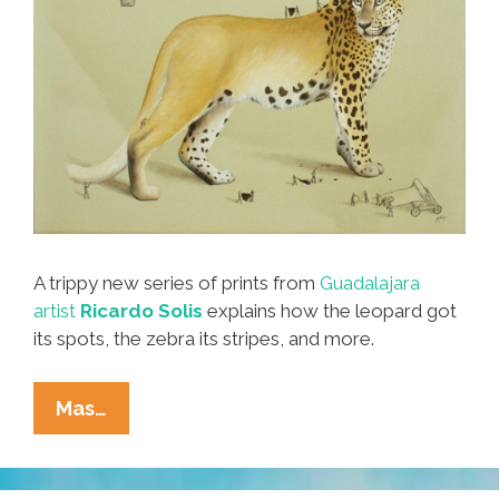
A trippy new series of prints from
Guadalajara
artist
Ricardo Solis
explains how the leopard got
its spots, the zebra its stripes, and more.
How
Mas…
The
Leopard
Got