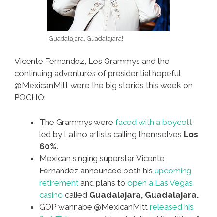
¡Guadalajara, Guadalajara!
Vicente Fernandez, Los Grammys and the
continuing adventures of presidential hopeful
@MexicanMitt were the big stories this week on
POCHO:
The Grammys were
faced with a boycott
led by Latino artists calling themselves
Los
60%
.
Mexican singing superstar Vicente
Fernandez announced both his
upcoming
retirement
and plans to
open a Las Vegas
casino
called
Guadalajara, Guadalajara.
GOP wannabe @MexicanMitt
released his