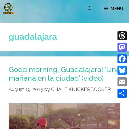
Skip
MENU
to
content
guadalajara
Thre
Mast
Good morning, Guadalajara! ‘Una
Face
mañana en la ciudad’ (video)
Blue
August 19, 2015
by
CHALE KNICKERBOCKER
Emai
Shar