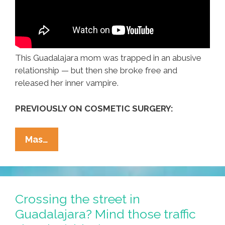
This Guadalajara mom was trapped in an abusive
relationship — but then she broke free and
released her inner vampire.
PREVIOUSLY ON COSMETIC SURGERY:
Maria
Mas…
From
Guadalajara
Was
An
Crossing the street in
Attorney
Guadalajara? Mind those traffic
—