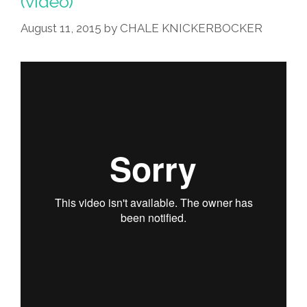
(video)
Ciudad’
(video)
August 11, 2015
by
CHALE KNICKERBOCKER