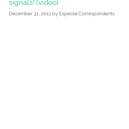
signals! (video)
Now
She’s
December 31, 2012
by
Especial Correspondents
A
Vampire
(video)