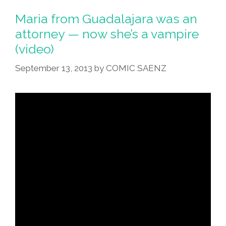
Its
Maria from Guadalajara was an
Spots,
attorney — now she’s a vampire
The
(video)
Zebra
Its
September 13, 2013
by
COMIC SAENZ
Stripes
(toons)