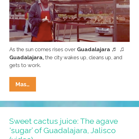
♬ ♫
As the sun comes rises over
Guadalajara
Guadalajara,
the city wakes up, cleans up, and
gets to work.
Good
Mas…
Morning,
Guadalajara!
‘Una
Mañana
Sweet cactus juice: The agave
En
‘sugar’ of Guadalajara, Jalisco
La