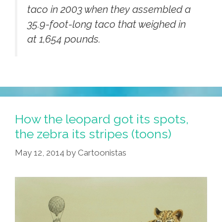
taco in 2003 when they assembled a
35.9-foot-long taco that weighed in
at 1,654 pounds.
How the leopard got its spots,
the zebra its stripes (toons)
May 12, 2014
by
Cartoonistas