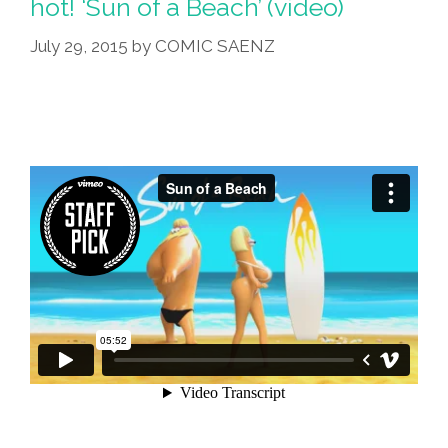
hot! ‘Sun of a Beach’ (video)
July 29, 2015
by
COMIC SAENZ