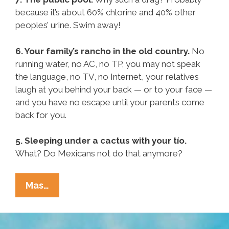
because it’s about 60% chlorine and 40% other
peoples’ urine. Swim away!
6. Your family’s rancho in the old country.
No
running water, no AC, no TP, you may not speak
the language, no TV, no Internet, your relatives
laugh at you behind your back — or to your face —
and you have no escape until your parents come
back for you.
5. Sleeping under a cactus with your tío.
What? Do Mexicans not do that anymore?
Pocho
Mas…
Ocho
Worst
Possible