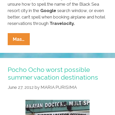
unsure how to spell the name of the Black Sea
resort city in the
Google
search window, or even
better, can’t spell when booking airplane and hotel
reservations through
Travelocity.
Breaking:
Mas…
Hundreds
Expected
Friday
At
Pocho Ocho worst possible
Mexico’s
summer vacation destinations
Xochitl
June 27, 2012
by
MARIA PURISIMA
Games