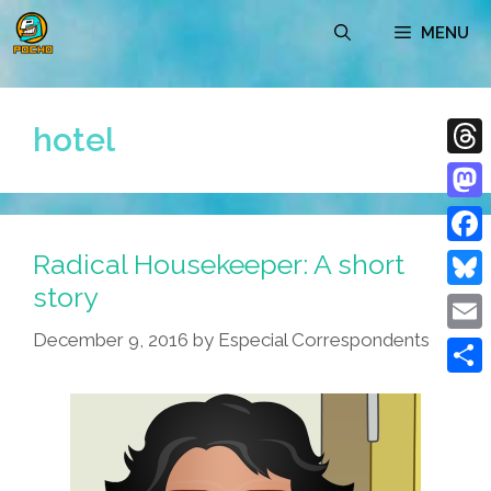
Skip
MENU
to
content
hotel
Thre
Mast
Radical Housekeeper: A short
Face
story
Blue
December 9, 2016
by
Especial Correspondents
Emai
Shar