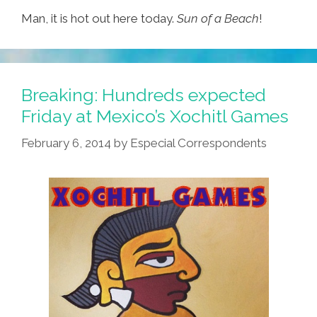
Man, it is hot out here today.
Sun of a Beach
!
Breaking: Hundreds expected
Friday at Mexico’s Xochitl Games
February 6, 2014
by
Especial Correspondents