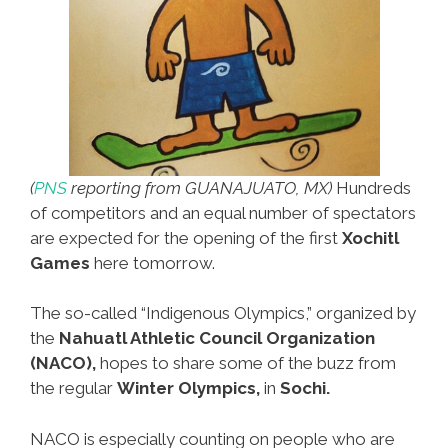
(
PNS
reporting from GUANAJUATO, MX)
Hundreds
of competitors and an equal number of spectators
are expected for the opening of the first
Xochitl
Games
here tomorrow.
The so-called “Indigenous Olympics,” organized by
the
Nahuatl Athletic Council Organization
(NACO),
hopes to share some of the buzz from
the regular
Winter Olympics,
in
Sochi.
NACO is especially counting on people who are