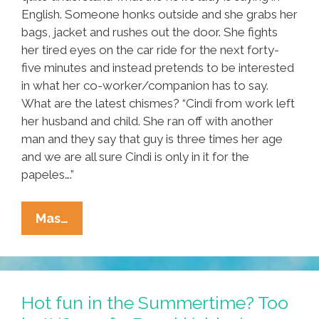
English. Someone honks outside and she grabs her
bags, jacket and rushes out the door. She fights
her tired eyes on the car ride for the next forty-
five minutes and instead pretends to be interested
in what her co-worker/companion has to say.
What are the latest chismes? “Cindi from work left
her husband and child. She ran off with another
man and they say that guy is three times her age
and we are all sure Cindi is only in it for the
papeles….”
Radical
Mas…
Housekeeper:
A
Short
Story
Hot fun in the Summertime? Too