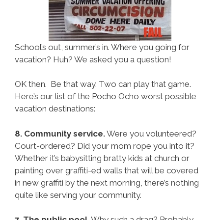
School’s out, summer’s in. Where you going for
vacation? Huh? We asked you a question!
OK then. Be that way. Two can play that game.
Here’s our list of the Pocho Ocho worst possible
vacation destinations:
8. Community service.
Were you volunteered?
Court-ordered? Did your mom rope you into it?
Whether it’s babysitting bratty kids at church or
painting over graffiti-ed walls that will be covered
in new graffiti by the next morning, there’s nothing
quite like serving your community.
7. The public pool.
Why such a drag? Probably