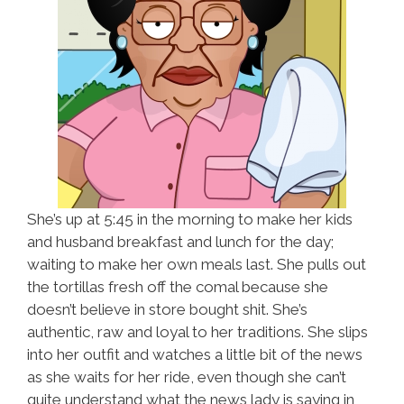
She’s up at 5:45 in the morning to make her kids
and husband breakfast and lunch for the day;
waiting to make her own meals last. She pulls out
the tortillas fresh off the comal because she
doesn’t believe in store bought shit. She’s
authentic, raw and loyal to her traditions. She slips
into her outfit and watches a little bit of the news
as she waits for her ride, even though she can’t
quite understand what the news lady is saying in