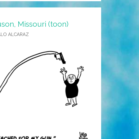
son, Missouri (toon)
ALO ALCARAZ