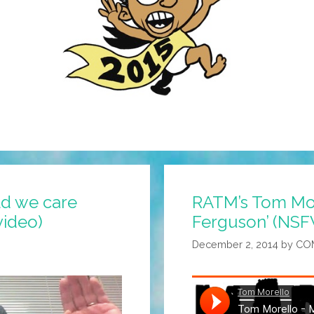
ld we care
RATM’s Tom Mor
ideo)
Ferguson’ (NSF
December 2, 2014
by
CO