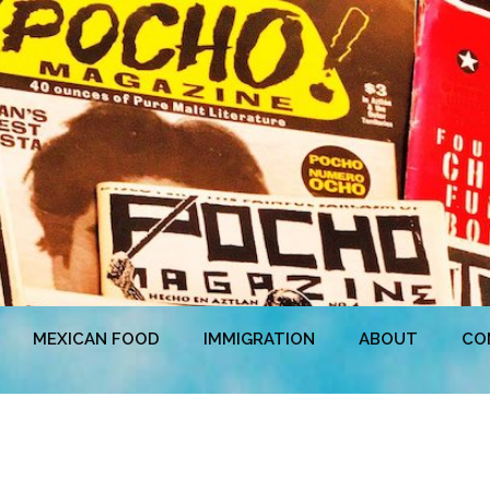
MEXICAN FOOD
IMMIGRATION
ABOUT
CO