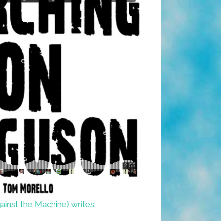
inst the Machine) writes: