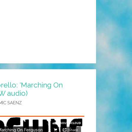
ello: ‘Marching On
W audio)
MIC SAENZ