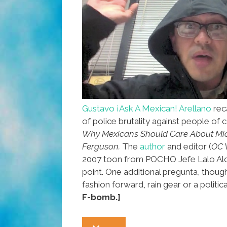
Gustavo ¡Ask A Mexican! Arellano
reca
of police brutality against people of co
Why Mexicans Should Care About Mi
Ferguson.
The
author
and editor (
OC 
2007 toon from POCHO Jefe Lalo Alc
point. One additional pregunta, thoug
fashion forward, rain gear or a politi
F-bomb.]