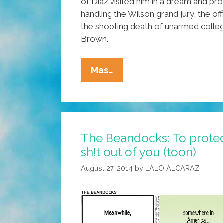
of Diaz visited him in a dream and pr
handling the Wilson grand jury, the off
the shooting death of unarmed colle
Brown.
Prosecutor
Mas…
Says
‘spirit
Of
Porfirio
The Beandocks: To protec
Diaz’
sh!t out of you (toon)
Guided
Ferguson
August 27, 2014
by
LALO ALCARAZ
Grand
Jury