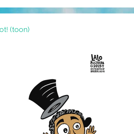
t! (toon)