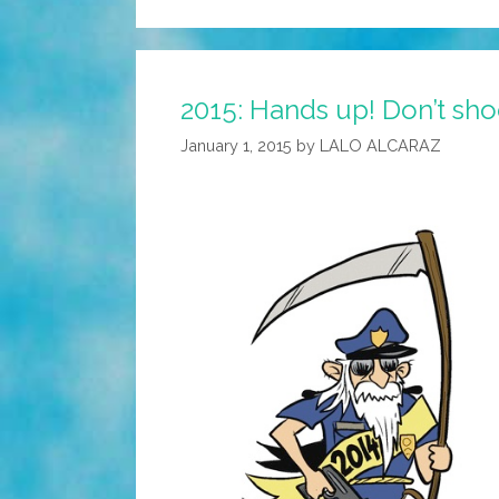
2015: Hands up! Don’t shoo
January 1, 2015
by
LALO ALCARAZ