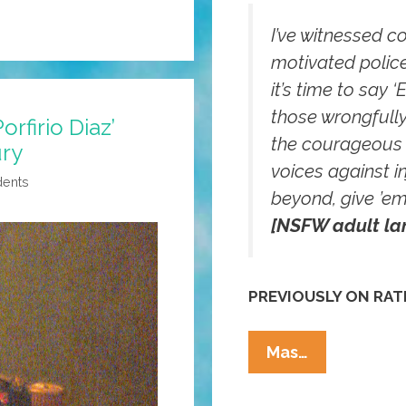
I’ve witnessed co
motivated police
it’s time to say 
those wrongfully
orfirio Diaz’
the courageous 
ury
voices against in
dents
beyond, give ’em 
[NSFW adult la
PREVIOUSLY ON RAT
RATM’s
Mas…
Tom
Morello: