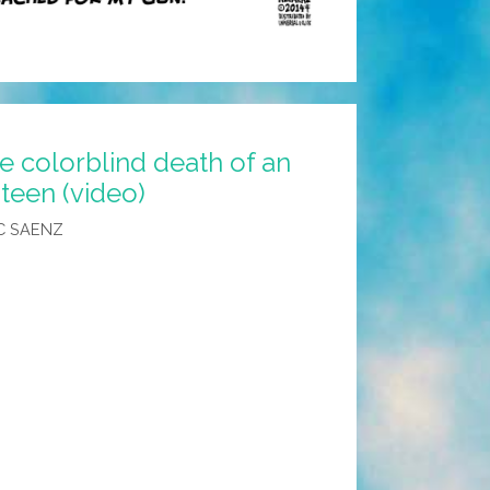
e colorblind death of an
teen (video)
C SAENZ