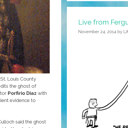
‘Marching
On
Live from Fergu
Ferguson’
(NSFW
November 24, 2014
by
L
Audio)
St. Louis County
dits the ghost of
ator
Porfirio Diaz
with
icient evidence to
ulloch said the ghost