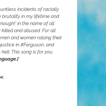
untless incidents of racially
 brutality in my lifetime and
‘Enough!’ in the name of all
 killed and abused. For all
men and women raising their
justice in ‪#‎Ferguson‬, and
hell. This song is for you.
nguage.]
M: