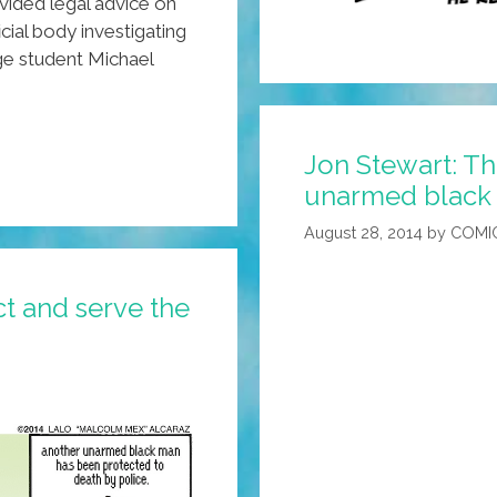
ovided legal advice on
icial body investigating
ge student Michael
Jon Stewart: Th
unarmed black 
August 28, 2014
by
COMI
t and serve the