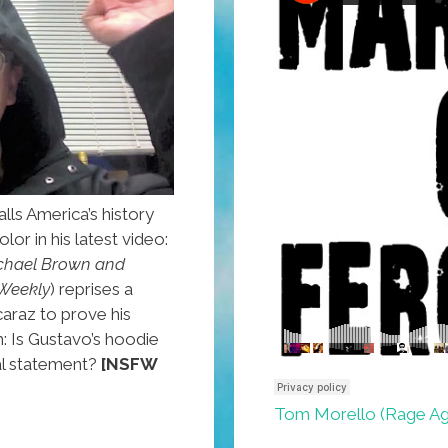
lls America’s history
lor in his latest video:
chael Brown and
Weekly
) reprises a
araz to prove his
h: Is Gustavo’s hoodie
cal statement?
[NSFW
Tom Morello (Rage Aga