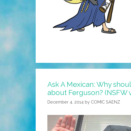
Ask A Mexican: Why shou
about Ferguson? (NSFW v
December 4, 2014
by
COMIC SAENZ