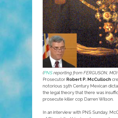
(
PNS
reporting from FERGUSON, MO)
Prosecutor
Robert P. McCulloch
cre
notorious 19th Century Mexican dict
the legal theory that there was insuff
prosecute killer cop Darren Wilson.
In an interview with PNS Sunday, McC