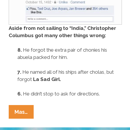
Aside from not sailing to “India,” Christopher
Columbus got many other things wrong:
8.
He forgot the extra pair of chonies his
abuela packed for him.
7.
He named all of his ships after cholas, but
forgot
La Sad Girl.
6.
He didn’t stop to ask for directions.
Pocho
Mas…
Ocho
Other