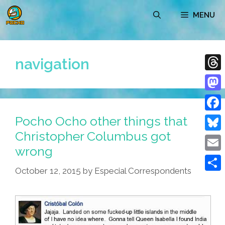
Skip
MENU
to
content
navigation
Thre
Mast
Pocho Ocho other things that
Face
Christopher Columbus got
Blue
wrong
Emai
October 12, 2015
by
Especial Correspondents
Shar