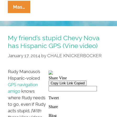
Pocho
Mas…
Ocho
Other
Things
That
My friend’s stupid Chevy Nova
Christopher
has Hispanic GPS (Vine video)
Columbus
January 17, 2014
by
CHALE KNICKERBOCKER
Got
Wrong
Rudy Mancuso’s
Hispanic-voiced
GPS navigation
amigo
knows
where Rudy needs
to go, even if Rudy
acts stupid.
[With