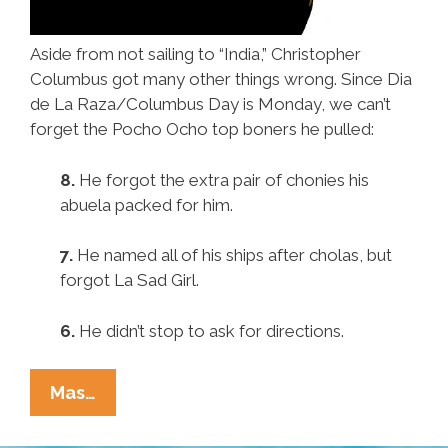
Aside from not sailing to “India,” Christopher
Columbus got many other things wrong. Since Dia
de La Raza/Columbus Day is Monday, we can’t
forget the Pocho Ocho top boners he pulled:
8.
He forgot the extra pair of chonies his
abuela packed for him.
7.
He named all of his ships after cholas, but
forgot La Sad Girl.
6.
He didn’t stop to ask for directions.
Pocho
Mas…
Ocho
Other