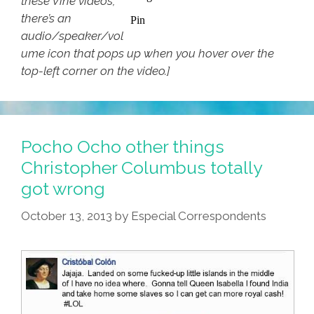
these Vine videos,
there’s an
audio/speaker/vol
ume icon that pops up when you hover over the
top-left corner on the video.]
Pocho Ocho other things
Christopher Columbus totally
got wrong
October 13, 2013
by
Especial Correspondents