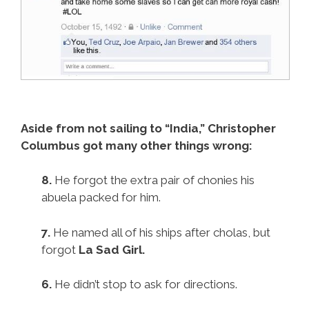
Aside from not sailing to “India,” Christopher
Columbus got many other things wrong:
8.
He forgot the extra pair of chonies his
abuela packed for him.
7.
He named all of his ships after cholas, but
forgot
La Sad Girl.
6.
He didn’t stop to ask for directions.