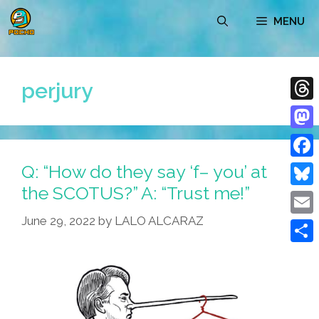
Skip
MENU
to
content
perjury
Thre
Mast
Q: “How do they say ‘f– you’ at
Face
the SCOTUS?” A: “Trust me!”
Blue
June 29, 2022
by
LALO ALCARAZ
Emai
Shar