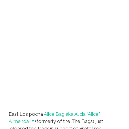
East Los pocha
Alice Bag aka Alicia “Alice”
Armendariz
(formerly of the The Bags) just
released this track in support of Professor