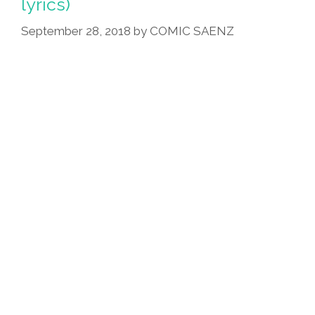
lyrics)
September 28, 2018
by
COMIC SAENZ