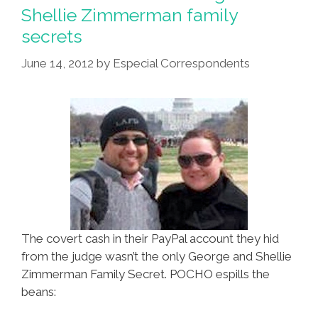
Shellie Zimmerman family
secrets
June 14, 2012
by
Especial Correspondents
The covert cash in their PayPal account they hid
from the judge wasn’t the only George and Shellie
Zimmerman Family Secret. POCHO espills the
beans: