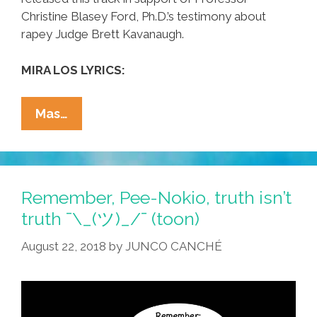
Christine Blasey Ford, Ph.D.’s testimony about
rapey Judge Brett Kavanaugh.
MIRA LOS LYRICS:
Chicana
Mas…
Punk
Icon
Alice
Bag:
Remember, Pee-Nokio, truth isn’t
‘I
truth ¯\_(ツ)_/¯ (toon)
Believe
August 22, 2018
by
JUNCO CANCHÉ
Her,
Do
You?’
(new