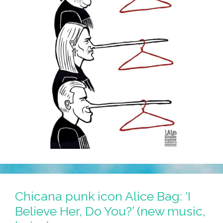
Chicana punk icon Alice Bag: ‘I
Believe Her, Do You?’ (new music,