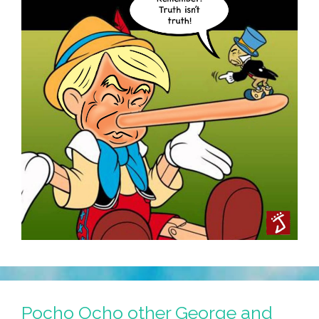
Music,
Lyrics)
Pocho Ocho other George and