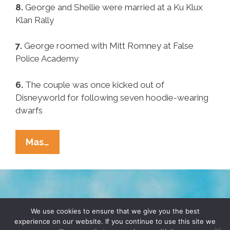
8.
George and Shellie were married at a Ku Klux
Klan Rally
7.
George roomed with Mitt Romney at False
Police Academy
6.
The couple was once kicked out of
Disneyworld for following seven hoodie-wearing
dwarfs
Pocho
Mas…
Ocho
Other
George
And
TERMS & CONDITIONS
PRIVACY POLICY
Shellie
We use cookies to ensure that we give you the best
experience on our website. If you continue to use this site we
Zimmerman