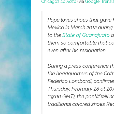
Chicago’s
La Raza
(via
Google Transl
Pope loves shoes that gave h
Mexico in March 2012 during h
to the
State of Guanajuato
a
them so comfortable that co
even after his resignation.
During a press conference 
the headquarters of the Cath
Federico Lombardi, confirme
Thursday, February 28 at 20:
(19:00 GMT), the pontiff will 
traditional colored shoes Re