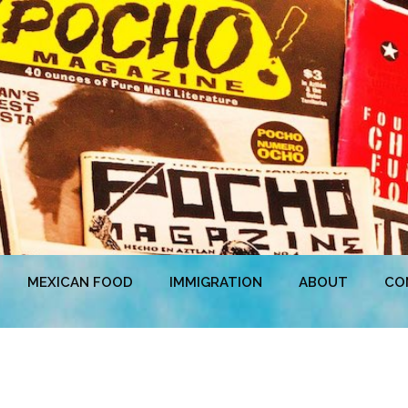
MEXICAN FOOD
IMMIGRATION
ABOUT
CO