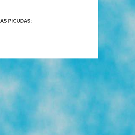
AS PICUDAS: