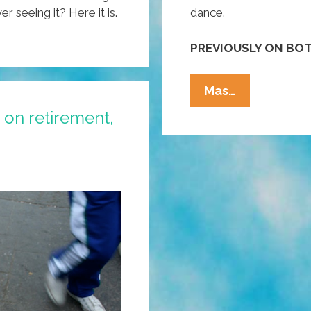
 seeing it? Here it is.
dance.
PREVIOUSLY ON BOT
How
Mas…
To
 on retirement,
Dance
To
Norteño
Wearing
Pointy
Boots,
Stetson
(video)