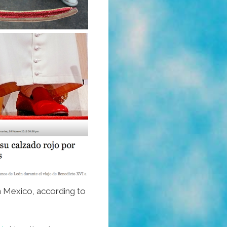
n Mexico, according to