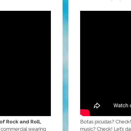
 of Rock and Roll,
Botas picudas? Check
ps commercial wearing
music? Check! Let’s da