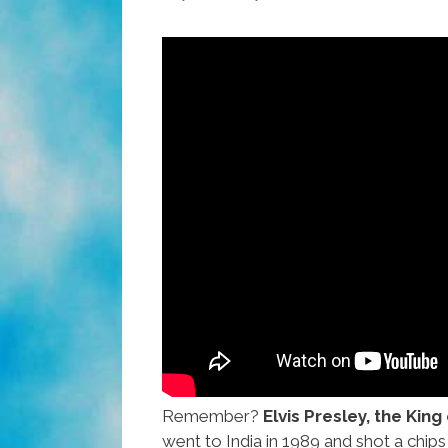
Video
Remember?
Elvis Presley, the King
went to India in 1989 and shot a chi