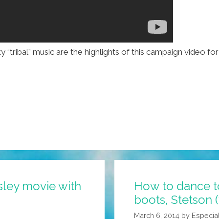
y “tribal” music are the highlights of this campaign video f
sley movie with
How to dance t
boots, Stetson 
March 6, 2014
by
Especia