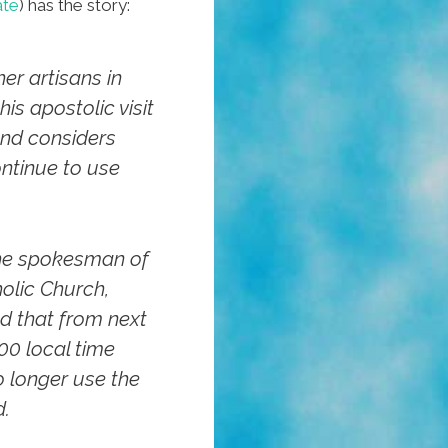
ate
) has the story:
er artisans in
is apostolic visit
nd considers
ntinue to use
the spokesman of
olic Church,
d that from next
00 local time
no longer use the
d.