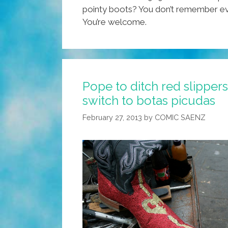
pointy boots? You don’t remember ever
You’re welcome.
Pope to ditch red slippers
switch to botas picudas
February 27, 2013
by
COMIC SAENZ