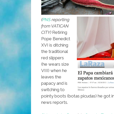
(
PNS
reporting
from VATICAN
CITY)
Retiring
Pope Benedict
XVI is ditching
the traditional
red slippers
(he wears size
VIII) when he
leaves the
papacy and is
switching to
pointy boots (botas picudas) he got i
news reports.