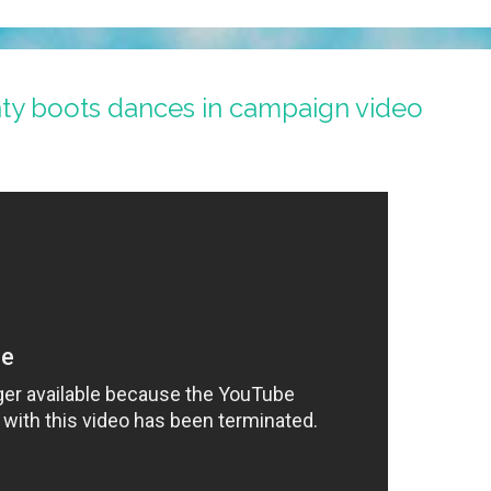
nty boots dances in campaign video