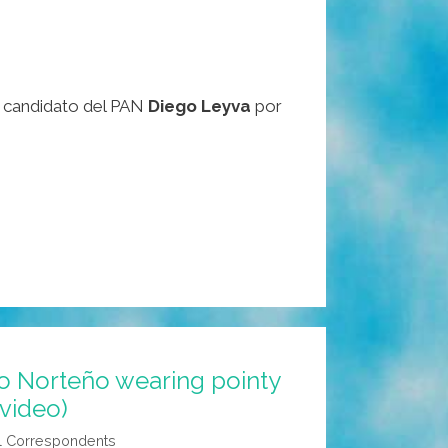
or candidato del PAN
Diego Leyva
por
o Norteño wearing pointy
(video)
l Correspondents