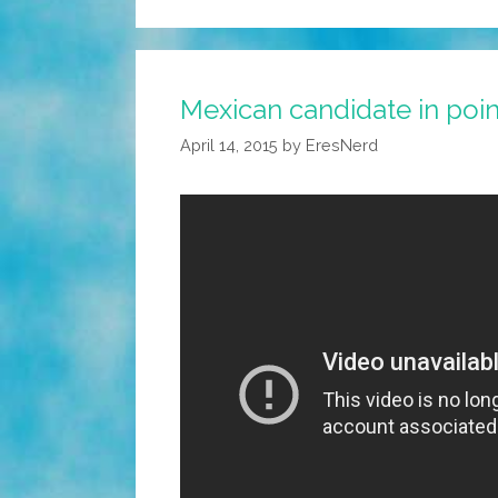
Mexican candidate in poi
April 14, 2015
by
EresNerd