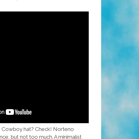
! Cowboy hat? Check! Norteno
nce, but not too much. A minimalist