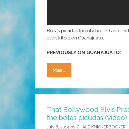
Botas picudas (pointy boots) and shitt
el distrito 1 en Guanajuato.
PREVIOUSLY ON GUANAJUATO:
Mexican
Mas…
Candidate
In
Pointy
Boots
That Bollywood Elvis Pre
Dances
the botas picudas (video)
In
Campaign
July 8, 2014
by
CHALE KNICKERBOCKER