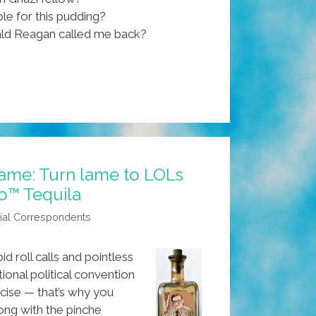
le for this pudding?
ld Reagan called me back?
ame: Turn lame to LOLs
jo™ Tequila
ial Correspondents
d roll calls and pointless
ional political convention
cise — that’s why you
ong with the pinche