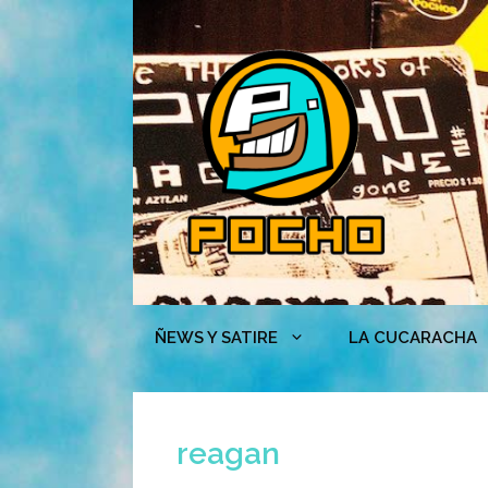
Skip
to
content
ÑEWS Y SATIRE
LA CUCARACHA
reagan