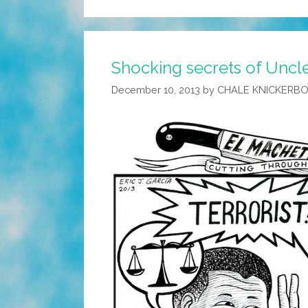
Shocking secrets of Uncle
December 10, 2013
by
CHALE KNICKERB