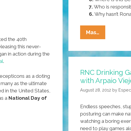
7.
Who is responsib
6.
Why hasn’t Rona
Pocho
Mas…
ted the 40th
Ocho
leasing this never-
Things
n in action during the
Senator
al
.
John
RNC Drinking G
McCain
cepticons as a doting
with Arpaio Vie
Still
 many as the ultimate
Needs
August 28, 2012
by
Espec
ed in the United States,
To
as a
National Day of
Know
Endless speeches, stupi
posturing can make nat
watching a boring exer
need to play games al