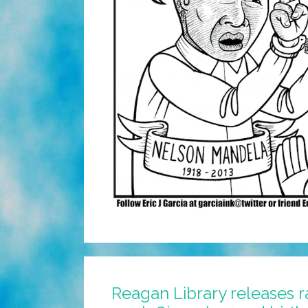
Reagan Library releases r