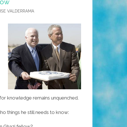
know
LISE VALDERRAMA
.
st for knowledge remains unquenched.
o things he still needs to know:
n Ghazi fellow?