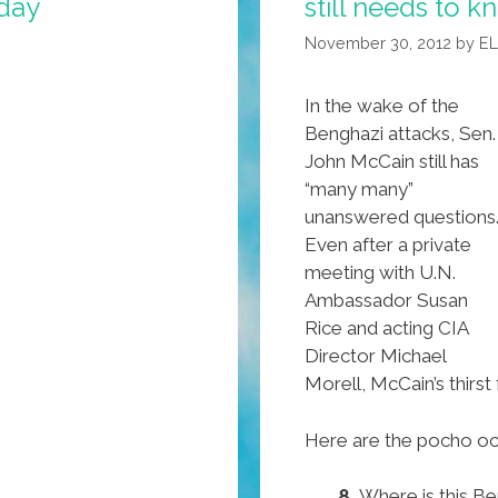
hday
still needs to 
November 30, 2012
by
E
In the wake of the
Benghazi attacks, Sen.
John McCain still has
“many many”
unanswered questions
Even after a private
meeting with U.N.
Ambassador Susan
Rice and acting CIA
Director Michael
Morell, McCain’s thir
Here are the pocho och
8.
Where is this Be