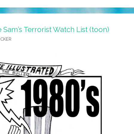
 Sam’s Terrorist Watch List (toon)
OCKER