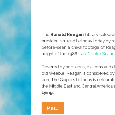
The
Ronald Reagan
Library celebra
president’s 102nd birthday today by re
before-seen archival footage of Reaga
height of the 1986
Iran-Contra Scand
Revered by neo-cons, ex-cons and de
old Weeble, Reagan is considered by
con. The Gipper’s birthday is celebrat
the Middle East and Central America 
Lying.
Reagan
Mas…
Library