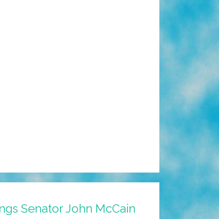
ngs Senator John McCain