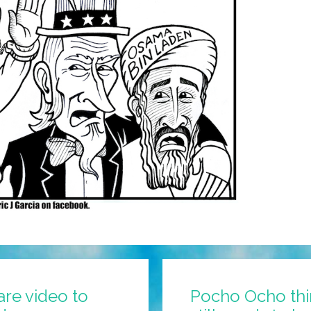
are video to
Pocho Ocho thi