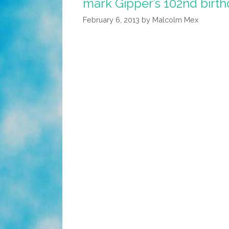
mark Gipper’s 102nd birt
February 6, 2013
by
Malcolm Mex