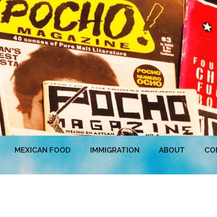
MEXICAN FOOD
IMMIGRATION
ABOUT
CO