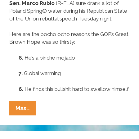
Sen. Marco Rubio
(R-FLA) sure drank a lot of
Poland Spring® water during his Republican State
of the Union rebuttal speech Tuesday night.
Here are the pocho ocho reasons the GOP’s Great
Brown Hope was so thirsty:
8.
He’s a pinche mojado
7.
Global warming
6.
He finds this bullshit hard to swallow himself
Pocho
Mas…
Ocho
Reasons
GOP