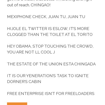
out of reach. CHINGAO!
MEXIPHONE CHECK, JUAN TU, JUAN TU
HIJOLE EL TWITTER IS ESLOW, IT’S MORE
CLOGGED THAN THE TOILET AT EL TORITO
HEY OBAMA, STOP TOUCHING THE CROWD,
YOU ARE NOT LL COOL J
THE ESTATE OF THE UNION ESTA CHINGADA
IT IS OUR YENERATION’S TASK TO IGNITE
DORNER’S CABIN
FREE ENTERPRISE ISN’T FOR FREELOADERS