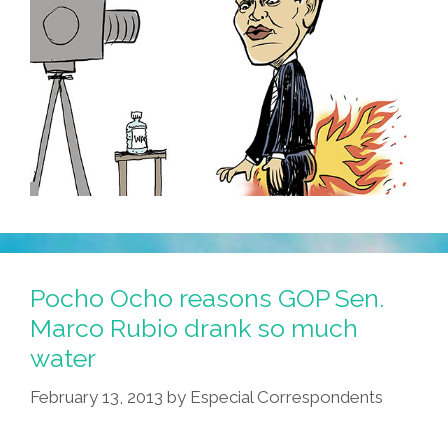
Pocho Ocho reasons GOP Sen.
Marco Rubio drank so much
water
February 13, 2013
by
Especial Correspondents