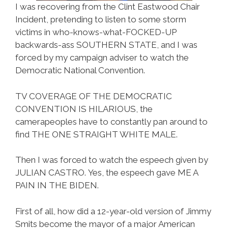
I was recovering from the Clint Eastwood Chair
Incident, pretending to listen to some storm
victims in who-knows-what-FOCKED-UP
backwards-ass SOUTHERN STATE, and I was
forced by my campaign adviser to watch the
Democratic National Convention.
TV COVERAGE OF THE DEMOCRATIC
CONVENTION IS HILARIOUS, the
camerapeoples have to constantly pan around to
find THE ONE STRAIGHT WHITE MALE.
Then I was forced to watch the espeech given by
JULIAN CASTRO. Yes, the espeech gave ME A
PAIN IN THE BIDEN.
First of all, how did a 12-year-old version of Jimmy
Smits become the mayor of a major American