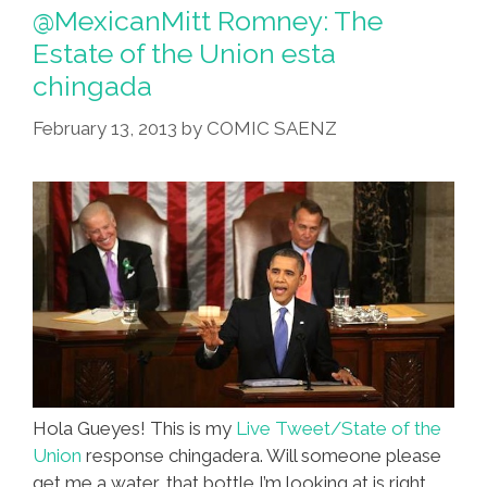
Sen.
@MexicanMitt Romney: The
Marco
Estate of the Union esta
Rubio
chingada
Drank
So
February 13, 2013
by
COMIC SAENZ
Much
Water
Hola Gueyes! This is my
Live Tweet/State of the
Union
response chingadera. Will someone please
get me a water, that bottle I’m looking at is right